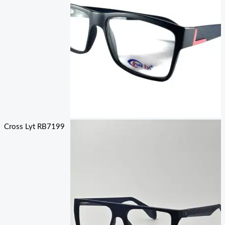
Cross Lyt RB7199