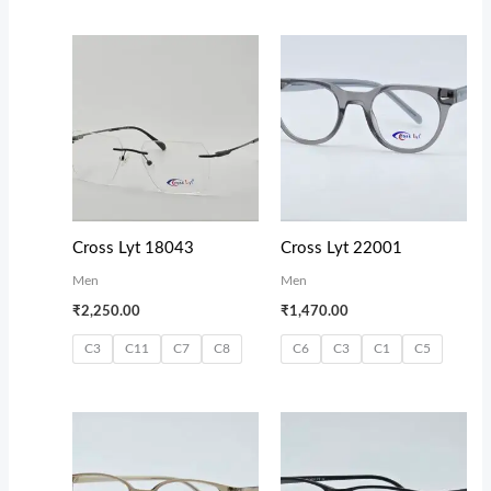
Cross Lyt 18043
Cross Lyt 22001
Men
Men
₹
2,250.00
₹
1,470.00
C3
C11
C7
C8
C6
C3
C1
C5