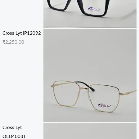
Cross Lyt IP12092
₹
2,250.00
Cross Lyt
OLD4003T