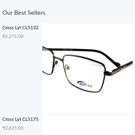
Our Best Sellers
Cross Lyt CL5132
₹
2,275.00
Cross Lyt CL5175
₹
2,625.00