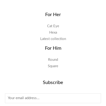
For Her
Cat Eye
Hexa
Latest collection
For Him
Round
Square
Subscribe
E
m