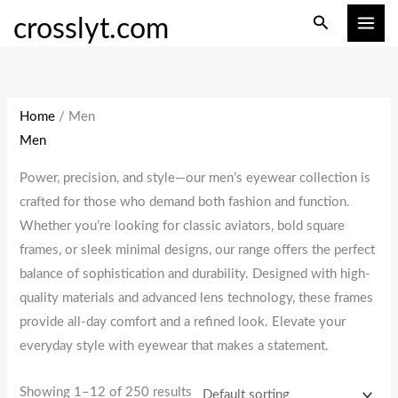
Skip
M
M
Search
crosslyt.com
to
i
a
content
n
x
p
p
r
r
Home
/ Men
i
i
Men
c
c
Power, precision, and style—our men’s eyewear collection is
e
e
crafted for those who demand both fashion and function.
Whether you’re looking for classic aviators, bold square
frames, or sleek minimal designs, our range offers the perfect
balance of sophistication and durability. Designed with high-
quality materials and advanced lens technology, these frames
provide all-day comfort and a refined look. Elevate your
everyday style with eyewear that makes a statement.
Showing 1–12 of 250 results