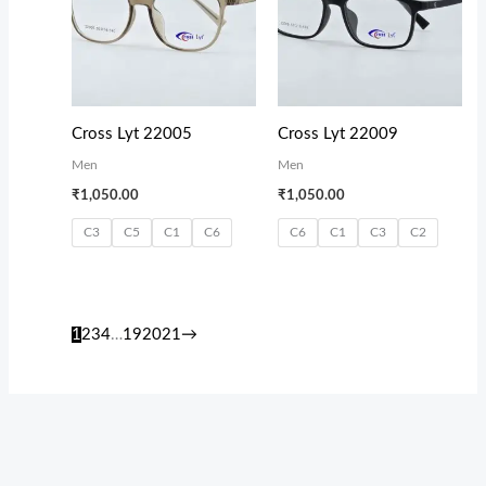
Cross Lyt 22005
Cross Lyt 22009
Men
Men
₹
1,050.00
₹
1,050.00
C3
C5
C1
C6
C6
C1
C3
C2
1
2
3
4
…
19
20
21
→