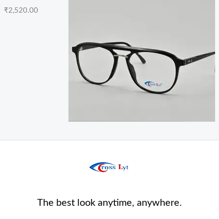
₹
2,520.00
The best look anytime, anywhere.