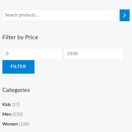
Filter by Price
FILTER
Categories
Kids
(17)
Men
(250)
Women
(128)