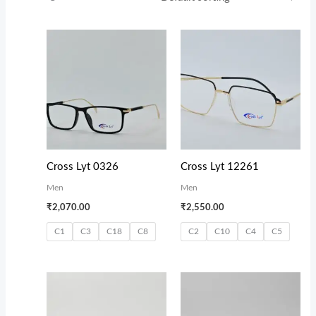
Cross Lyt 0326
Cross Lyt 12261
Men
Men
₹
2,070.00
₹
2,550.00
C1
C3
C18
C8
C2
C10
C4
C5