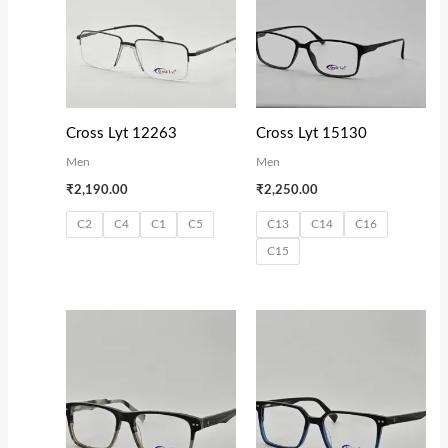
Cross Lyt 12263
Cross Lyt 15130
Men
Men
₹
2,190.00
₹
2,250.00
C2
C4
C1
C5
C13
C14
C16
C15