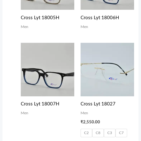
Cross Lyt 18005H
Cross Lyt 18006H
Men
Men
Cross Lyt 18007H
Cross Lyt 18027
Men
Men
₹
2,550.00
C2
C8
C3
C7