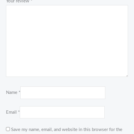
Your review
*
Name
*
Email
*
Save my name, email, and website in this browser for the