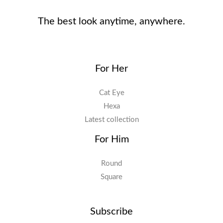
The best look anytime, anywhere.
For Her
Cat Eye
Hexa
Latest collection
For Him
Round
Square
Subscribe