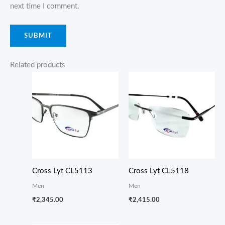
next time I comment.
Related products
Cross Lyt CL5113
Cross Lyt CL5118
Men
Men
₹
2,345.00
₹
2,415.00