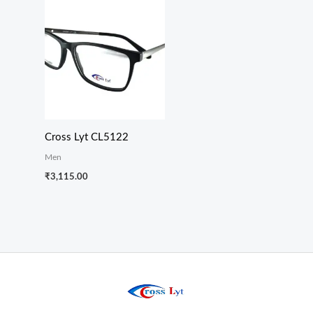
Cross Lyt CL5122
Men
₹
3,115.00