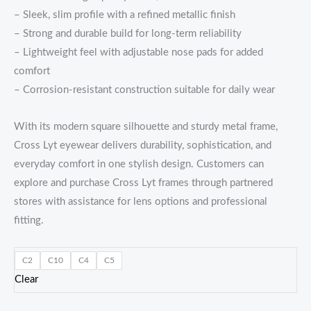
– Sleek, slim profile with a refined metallic finish
– Strong and durable build for long-term reliability
– Lightweight feel with adjustable nose pads for added
comfort
– Corrosion-resistant construction suitable for daily wear
With its modern square silhouette and sturdy metal frame,
Cross Lyt eyewear delivers durability, sophistication, and
everyday comfort in one stylish design. Customers can
explore and purchase Cross Lyt frames through partnered
stores with assistance for lens options and professional
fitting.
C2
C10
C4
C5
Clear