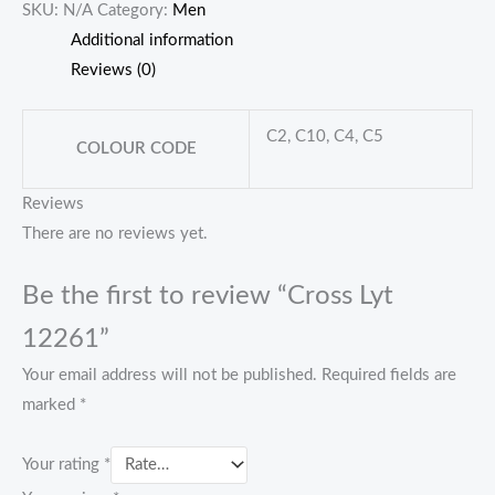
SKU:
N/A
Category:
Men
Additional information
Reviews (0)
C2, C10, C4, C5
COLOUR CODE
Reviews
There are no reviews yet.
Be the first to review “Cross Lyt
12261”
Your email address will not be published.
Required fields are
marked
*
Your rating
*