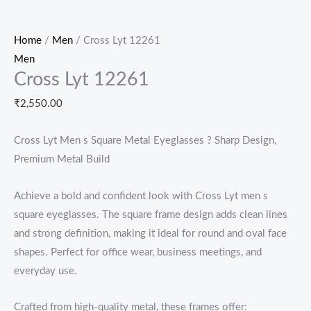
Home
/
Men
/ Cross Lyt 12261
Men
Cross Lyt 12261
₹
2,550.00
Cross Lyt Men s Square Metal Eyeglasses ? Sharp Design,
Premium Metal Build
Achieve a bold and confident look with Cross Lyt men s
square eyeglasses. The square frame design adds clean lines
and strong definition, making it ideal for round and oval face
shapes. Perfect for office wear, business meetings, and
everyday use.
Crafted from high-quality metal, these frames offer: