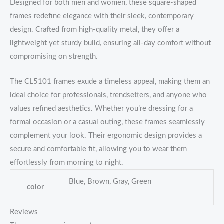
Designed for both men and women, these square-shaped
frames redefine elegance with their sleek, contemporary
design. Crafted from high-quality metal, they offer a
lightweight yet sturdy build, ensuring all-day comfort without
compromising on strength.
The CL5101 frames exude a timeless appeal, making them an
ideal choice for professionals, trendsetters, and anyone who
values refined aesthetics. Whether you’re dressing for a
formal occasion or a casual outing, these frames seamlessly
complement your look. Their ergonomic design provides a
secure and comfortable fit, allowing you to wear them
effortlessly from morning to night.
Blue, Brown, Gray, Green
color
Reviews