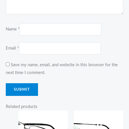
Name
*
Email
*
Save my name, email, and website in this browser for the
next time I comment.
Related products