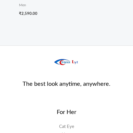
Men
₹
2,590.00
The best look anytime, anywhere.
For Her
Cat Eye