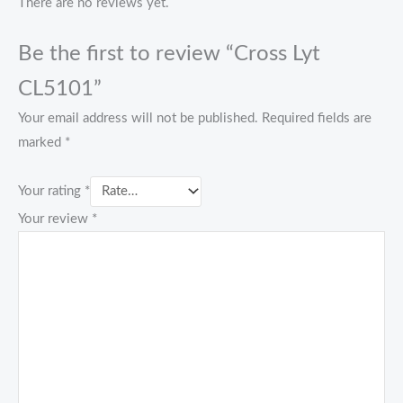
There are no reviews yet.
Be the first to review “Cross Lyt
CL5101”
Your email address will not be published.
Required fields are
marked
*
Your rating
*
Your review
*