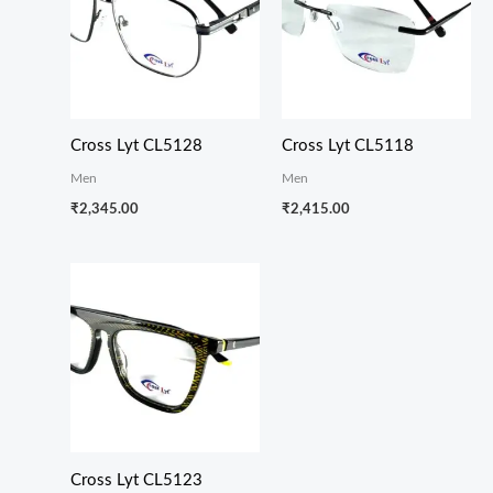
Cross Lyt CL5128
Cross Lyt CL5118
Men
Men
₹
2,345.00
₹
2,415.00
Cross Lyt CL5123