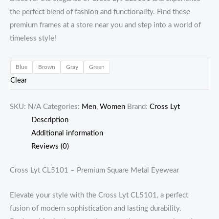
the perfect blend of fashion and functionality. Find these
premium frames at a store near you and step into a world of
timeless style!
Blue
Brown
Gray
Green
Clear
SKU:
N/A
Categories:
Men
,
Women
Brand:
Cross Lyt
Description
Additional information
Reviews (0)
Cross Lyt CL5101 – Premium Square Metal Eyewear
Elevate your style with the Cross Lyt CL5101, a perfect
fusion of modern sophistication and lasting durability.