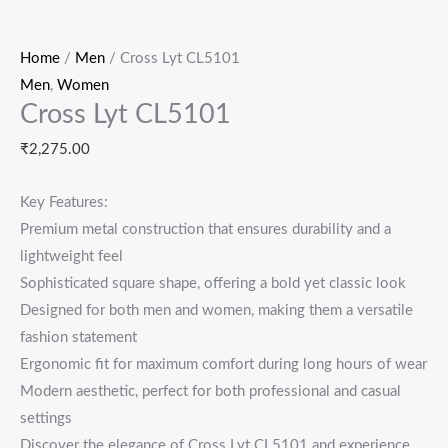
Home
/
Men
/ Cross Lyt CL5101
Men
,
Women
Cross Lyt CL5101
₹
2,275.00
Key Features:
Premium metal construction that ensures durability and a
lightweight feel
Sophisticated square shape, offering a bold yet classic look
Designed for both men and women, making them a versatile
fashion statement
Ergonomic fit for maximum comfort during long hours of wear
Modern aesthetic, perfect for both professional and casual
settings
Discover the elegance of Cross Lyt CL5101 and experience