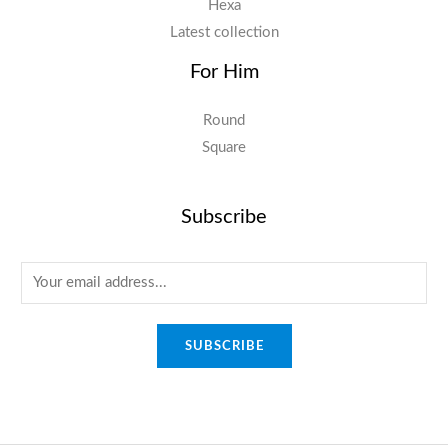
Hexa
Latest collection
For Him
Round
Square
Subscribe
E
m
a
SUBSCRIBE
i
l
*