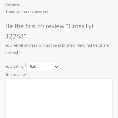
Reviews
There are no reviews yet.
Be the first to review “Cross Lyt
12263”
Your email address will not be published.
Required fields are
marked
*
Your rating
*
Your review
*