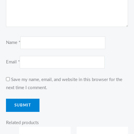
Name
*
Email
*
Save my name, email, and website in this browser for the
next time I comment.
Related products