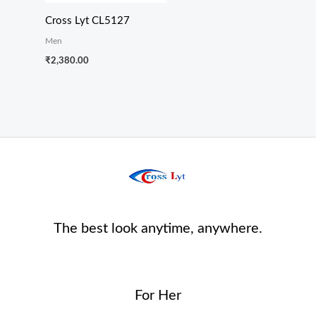
Cross Lyt CL5127
Men
₹
2,380.00
The best look anytime, anywhere.
For Her