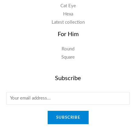
Cat Eye
Hexa
Latest collection
For Him
Round
Square
Subscribe
E
m
a
SUBSCRIBE
i
l