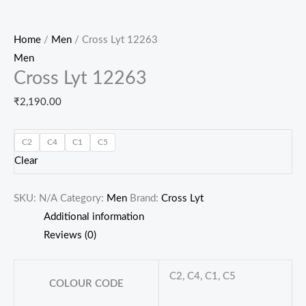
Home
/
Men
/ Cross Lyt 12263
Men
Cross Lyt 12263
₹
2,190.00
C2
C4
C1
C5
Clear
SKU:
N/A
Category:
Men
Brand:
Cross Lyt
Additional information
Reviews (0)
C2, C4, C1, C5
COLOUR CODE