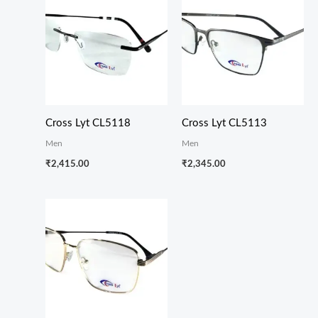
Cross Lyt CL5118
Cross Lyt CL5113
Men
Men
₹
2,415.00
₹
2,345.00