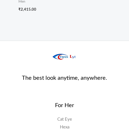
Men
₹
2,415.00
The best look anytime, anywhere.
For Her
Cat Eye
Hexa