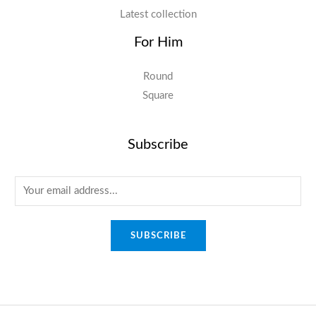
Latest collection
For Him
Round
Square
Subscribe
E
m
a
SUBSCRIBE
i
l
*