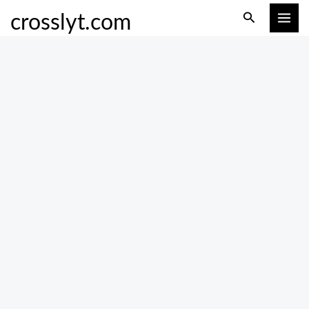
Skip
Search
crosslyt.com
to
content