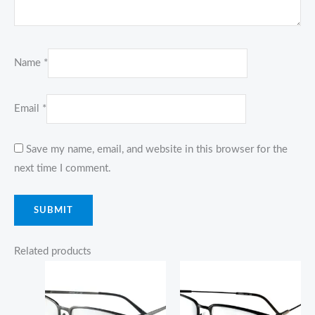
Name
*
Email
*
Save my name, email, and website in this browser for the
next time I comment.
Related products