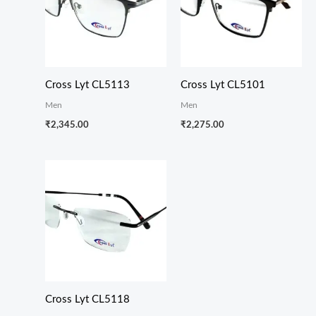
Cross Lyt CL5113
Cross Lyt CL5101
Men
Men
₹
2,345.00
₹
2,275.00
Cross Lyt CL5118