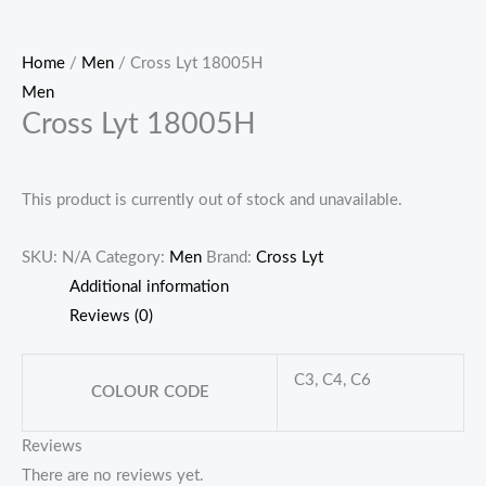
Home
/
Men
/ Cross Lyt 18005H
Men
Cross Lyt 18005H
This product is currently out of stock and unavailable.
SKU:
N/A
Category:
Men
Brand:
Cross Lyt
Additional information
Reviews (0)
C3, C4, C6
COLOUR CODE
Reviews
There are no reviews yet.