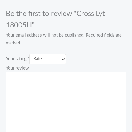
Be the first to review “Cross Lyt
18005H”
Your email address will not be published.
Required fields are
marked
*
Your rating
*
Your review
*