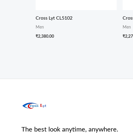
Cross Lyt CL5102
Cros
Men
Men
₹
2,380.00
₹
2,27
The best look anytime, anywhere.