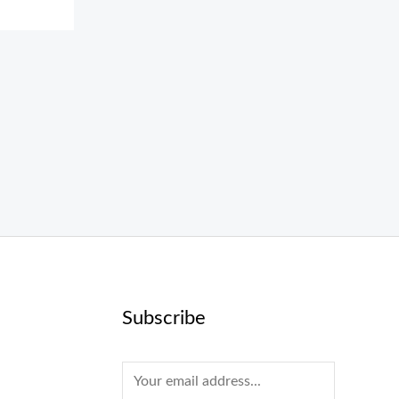
Subscribe
E
m