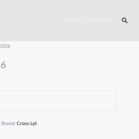
Searc
ABOUT
CONTACT US
 0326
26
Brand:
Cross Lyt