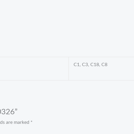
C1, C3, C18, C8
 0326”
elds are marked
*