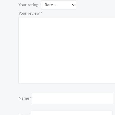
Your rating
*
Your review
*
Name
*