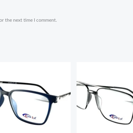
or the next time I comment.