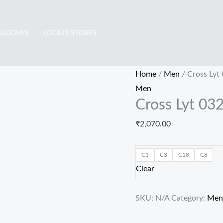
Cross
Lyt
ALOGUES
LOCATE STORES
0326
quantity
Home
/
Men
/ Cross Lyt
Men
Cross Lyt 03
₹
2,070.00
C1
C3
C18
C8
Clear
SKU:
N/A
Category:
Men