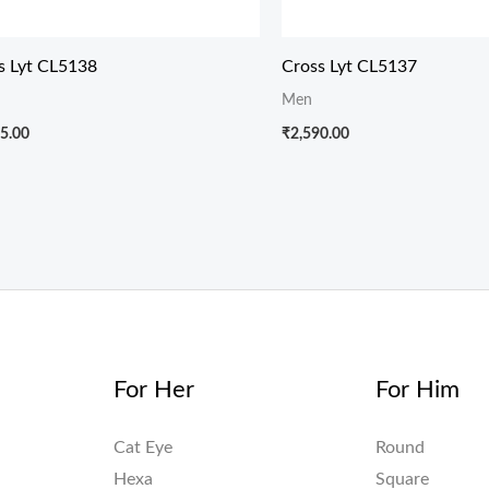
s Lyt CL5138
Cross Lyt CL5137
Men
5.00
₹
2,590.00
For Her
For Him
Cat Eye
Round
Hexa
Square