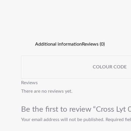
Additional information
Reviews (0)
COLOUR CODE
Reviews
There are no reviews yet.
Be the first to review “Cross Lyt
Your email address will not be published.
Required fi