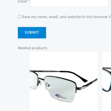
Email
*
Save my name, email, and website in this browser f
Related products