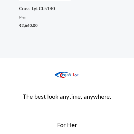
Cross Lyt CL5140
Men
₹
2,660.00
The best look anytime, anywhere.
For Her