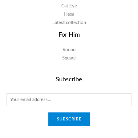
Cat Eye
Hexa
Latest collection
For Him
Round
Square
Subscribe
E
m
a
SUBSCRIBE
i
l