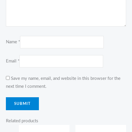
Name
*
Email
*
Save my name, email, and website in this browser for the
next time I comment.
Related products