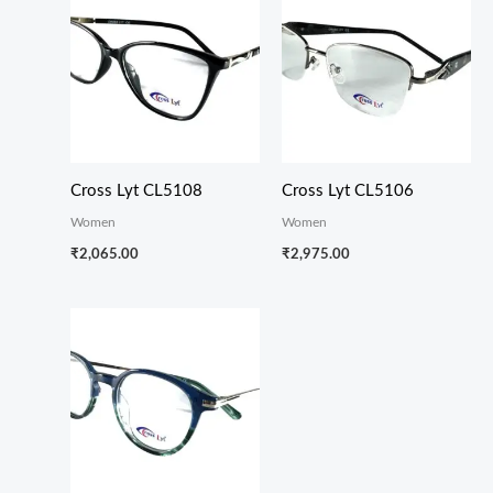
Cross Lyt CL5108
Cross Lyt CL5106
Women
Women
₹
2,065.00
₹
2,975.00