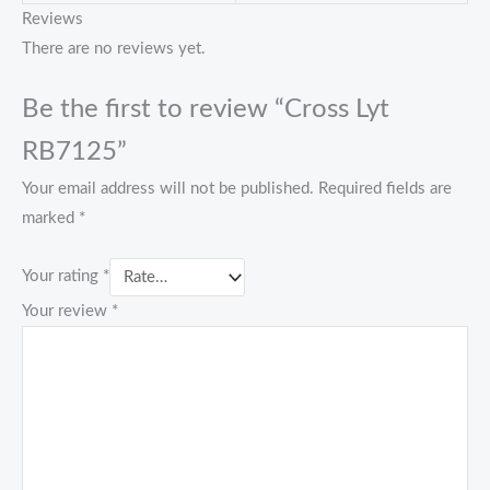
Reviews
There are no reviews yet.
Be the first to review “Cross Lyt
RB7125”
Your email address will not be published.
Required fields are
marked
*
Your rating
*
Your review
*