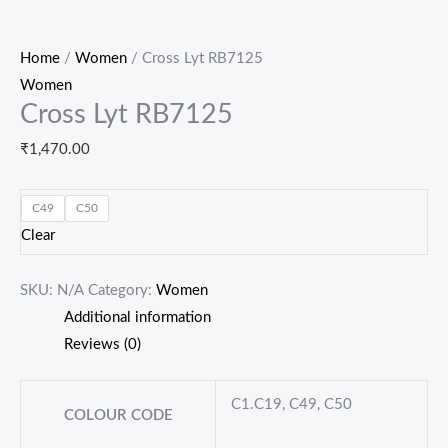
Home
/
Women
/ Cross Lyt RB7125
Women
Cross Lyt RB7125
₹
1,470.00
C49
C50
Clear
SKU:
N/A
Category:
Women
Additional information
Reviews (0)
C1.C19, C49, C50
COLOUR CODE