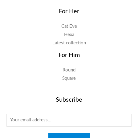
For Her
Cat Eye
Hexa
Latest collection
For Him
Round
Square
Subscribe
E
m
a