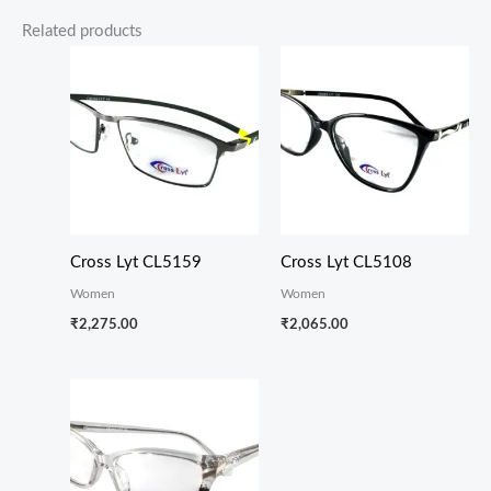
Related products
Cross Lyt CL5159
Cross Lyt CL5108
Women
Women
₹
2,275.00
₹
2,065.00