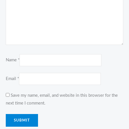
Name
*
Email
*
Save my name, email, and website in this browser for the
next time I comment.