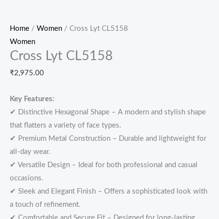
Home
/
Women
/ Cross Lyt CL5158
Women
Cross Lyt CL5158
₹
2,975.00
Key Features:
✔ Distinctive Hexagonal Shape – A modern and stylish shape
that flatters a variety of face types.
✔ Premium Metal Construction – Durable and lightweight for
all-day wear.
✔ Versatile Design – Ideal for both professional and casual
occasions.
✔ Sleek and Elegant Finish – Offers a sophisticated look with
a touch of refinement.
✔ Comfortable and Secure Fit – Designed for long-lasting