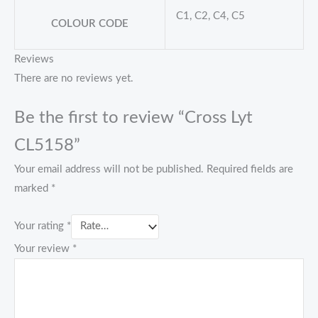
C1, C2, C4, C5
COLOUR CODE
Reviews
There are no reviews yet.
Be the first to review “Cross Lyt
CL5158”
Your email address will not be published.
Required fields are
marked
*
Your rating
*
Your review
*