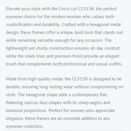
Elevate your style with the Cross Lyt CL5158, the perfect
eyewear choice for the modern woman who values both
sophistication and durability. Crafted with a hexagonal metal
design, these frames offer a unique, bold look that stands out
while remaining versatile enough for any occasion. The
lightweight yet sturdy construction ensures all-day comfort,
while the sleek lines and premium finish provide an elegant
touch that complements both professional and casual outfits.
Made from high-quality metal, the CL5158 is designed to be
durable, ensuring long-lasting wear without compromising on
style. The hexagonal shape adds a contemporary flair,
flattering various face shapes with its sharp angles and
balanced proportions. Perfect for women who appreciate
elegance, these frames are an essential addition to any
eyewear collection.