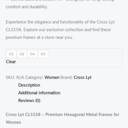
comfort and durability.
Experience the elegance and functionality of the Cross Lyt
CL5158. Explore our exclusive collection and find these
premium frames at a store near you.
C1
C2
C4
C5
Clear
SKU:
N/A
Category:
Women
Brand:
Cross Lyt
Description
Additional information
Reviews (0)
Cross Lyt CL5158 – Premium Hexagonal Metal Frames for
Women