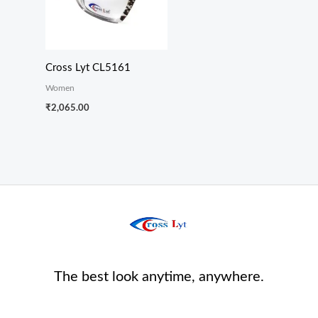
Cross Lyt CL5161
Women
₹
2,065.00
The best look anytime, anywhere.