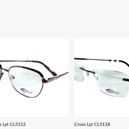
s Lyt CL5112
Cross Lyt CL5118