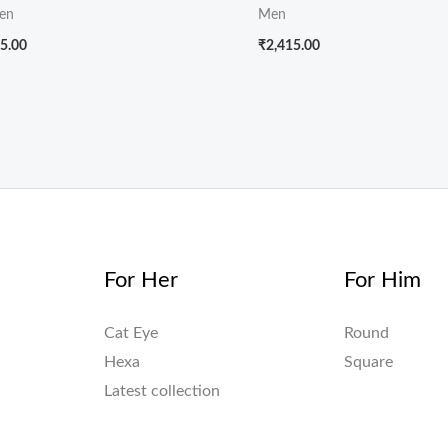
en
Men
5.00
₹
2,415.00
For Her
For Him
Cat Eye
Round
Hexa
Square
Latest collection