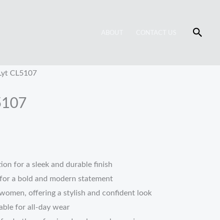
Searc
ABOUT
CONTACT US
Lyt CL5107
5107
on for a sleek and durable finish
for a bold and modern statement
women, offering a stylish and confident look
ble for all-day wear