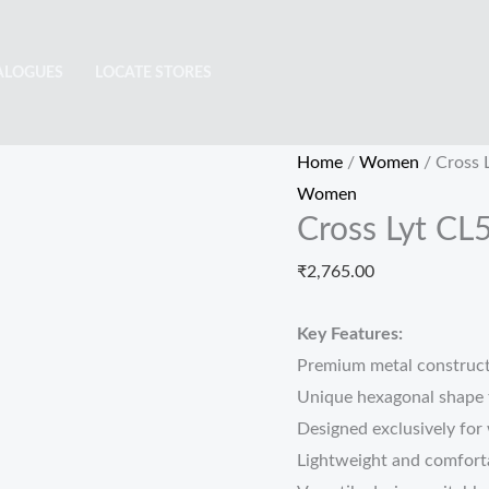
Cross
Lyt
ALOGUES
LOCATE STORES
CL5107
quantity
Home
/
Women
/ Cross 
Women
Cross Lyt CL
₹
2,765.00
Key Features:
Premium metal constructi
Unique hexagonal shape 
Designed exclusively for 
Lightweight and comforta