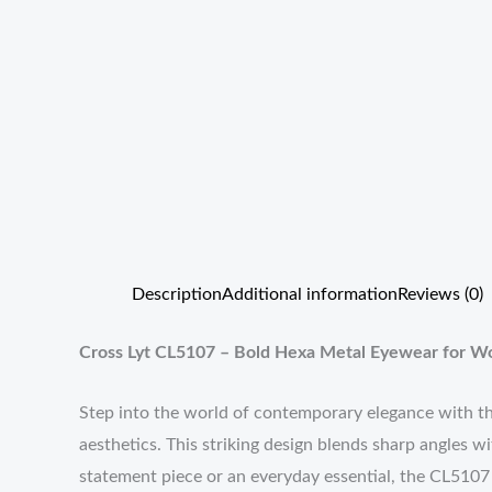
Description
Additional information
Reviews (0)
Cross Lyt CL5107 – Bold Hexa Metal Eyewear for 
Step into the world of contemporary elegance with 
aesthetics. This striking design blends sharp angles w
statement piece or an everyday essential, the CL5107 i