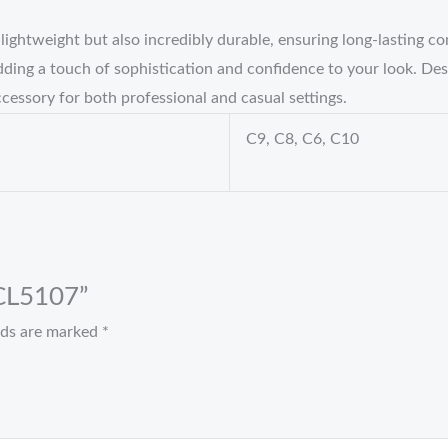
ghtweight but also incredibly durable, ensuring long-lasting co
ing a touch of sophistication and confidence to your look. Desi
cessory for both professional and casual settings.
C9, C8, C6, C10
 CL5107”
elds are marked
*