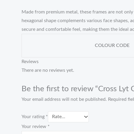
Made from premium metal, these frames are not only li
hexagonal shape complements various face shapes, add
secure and comfortable feel, making them the ideal ac
COLOUR CODE
Reviews
There are no reviews yet.
Be the first to review “Cross Lyt
Your email address will not be published.
Required fi
Your rating
*
Your review
*