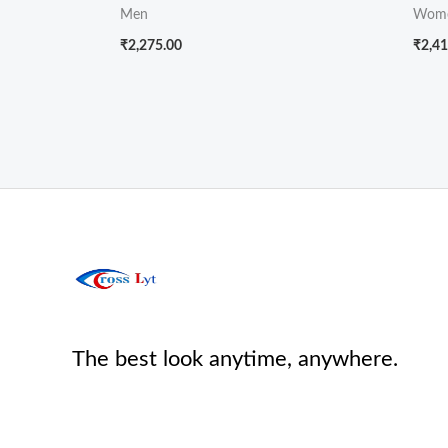
Men
Wom
₹
2,275.00
₹
2,41
The best look anytime, anywhere.