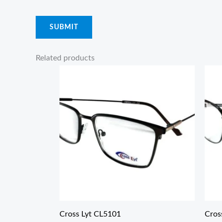
Related products
Cross Lyt CL5101
Cros