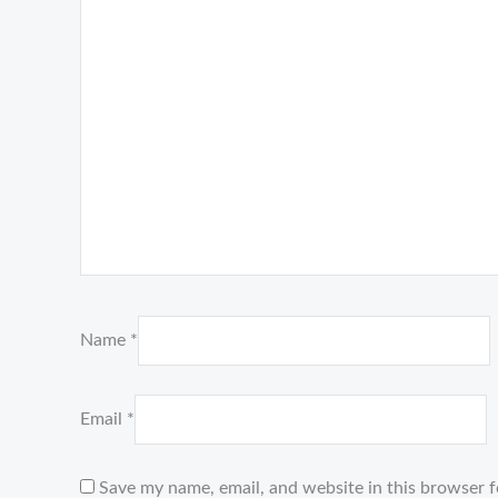
Name
*
Email
*
Save my name, email, and website in this browser f