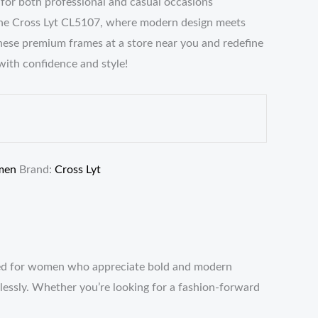
e for both professional and casual occasions
he Cross Lyt CL5107, where modern design meets
these premium frames at a store near you and redefine
with confidence and style!
men
Brand:
Cross Lyt
fted for women who appreciate bold and modern
rtlessly. Whether you’re looking for a fashion-forward