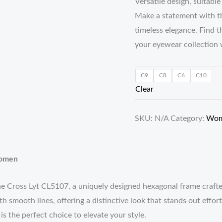
Versatile design, suitabl
Make a statement with t
timeless elegance. Find 
your eyewear collection 
C9
C8
C6
C10
Clear
SKU:
N/A
Category:
Wo
Women
the Cross Lyt CL5107, a uniquely designed hexagonal frame cra
ith smooth lines, offering a distinctive look that stands out effo
s the perfect choice to elevate your style.