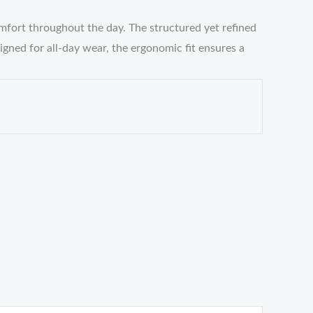
mfort throughout the day. The structured yet refined
gned for all-day wear, the ergonomic fit ensures a