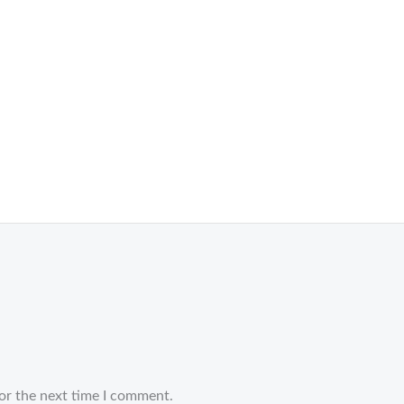
or the next time I comment.