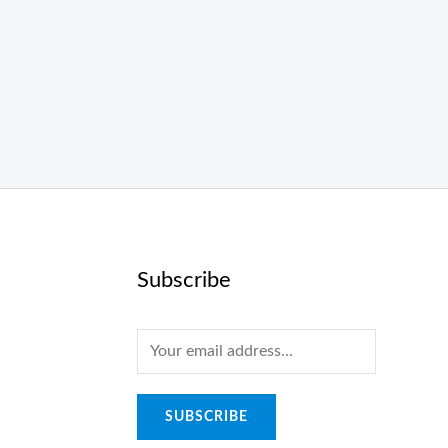
Subscribe
E
m
a
SUBSCRIBE
i