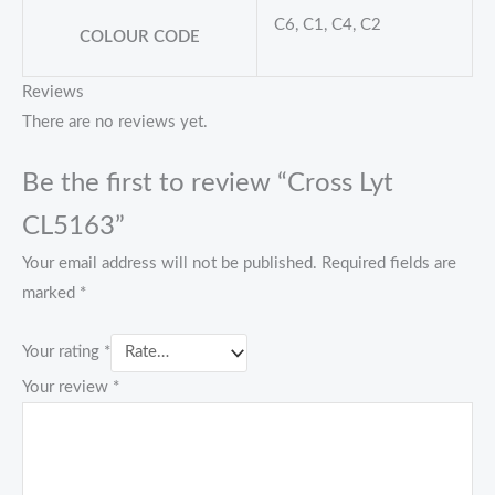
C6, C1, C4, C2
COLOUR CODE
Reviews
There are no reviews yet.
Be the first to review “Cross Lyt
CL5163”
Your email address will not be published.
Required fields are
marked
*
Your rating
*
Your review
*