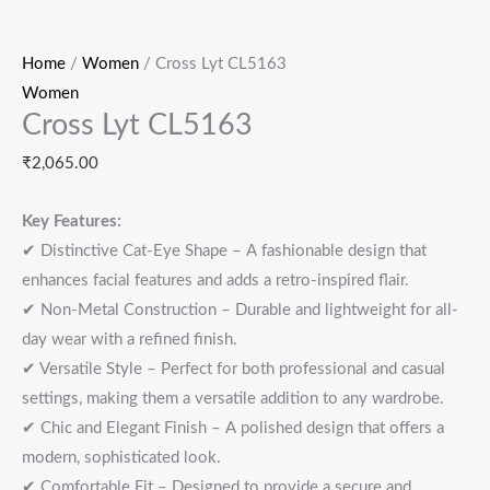
Home
/
Women
/ Cross Lyt CL5163
Women
Cross Lyt CL5163
₹
2,065.00
Key Features:
✔ Distinctive Cat-Eye Shape – A fashionable design that
enhances facial features and adds a retro-inspired flair.
✔ Non-Metal Construction – Durable and lightweight for all-
day wear with a refined finish.
✔ Versatile Style – Perfect for both professional and casual
settings, making them a versatile addition to any wardrobe.
✔ Chic and Elegant Finish – A polished design that offers a
modern, sophisticated look.
✔ Comfortable Fit – Designed to provide a secure and