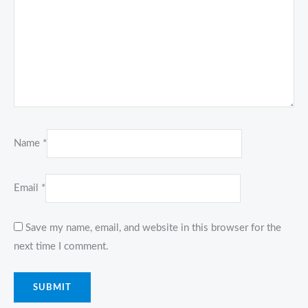
Name
*
Email
*
Save my name, email, and website in this browser for the
next time I comment.