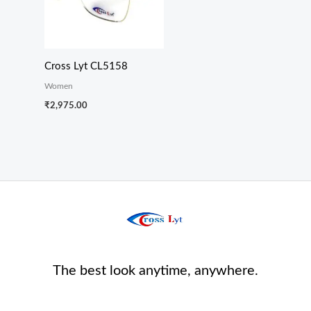
Cross Lyt CL5158
Women
₹
2,975.00
The best look anytime, anywhere.