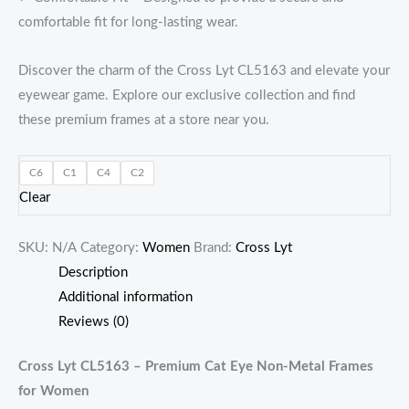
comfortable fit for long-lasting wear.
Discover the charm of the Cross Lyt CL5163 and elevate your
eyewear game. Explore our exclusive collection and find
these premium frames at a store near you.
C6
C1
C4
C2
Clear
SKU:
N/A
Category:
Women
Brand:
Cross Lyt
Description
Additional information
Reviews (0)
Cross Lyt CL5163 – Premium Cat Eye Non-Metal Frames
for Women