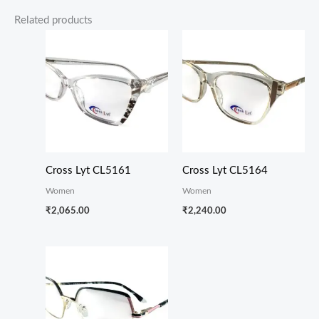
Related products
Cross Lyt CL5161
Cross Lyt CL5164
Women
Women
₹
2,065.00
₹
2,240.00