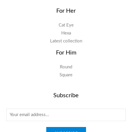
For Her
Cat Eye
Hexa
Latest collection
For Him
Round
Square
Subscribe
E
m
a