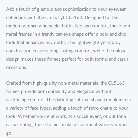
Add a touch of glamour and sophistication to your eyewear
collection with the Cross Lyt CL5163. Designed for the
modern woman who seeks both style and comfort, these non-
metal frames in a trendy cat-eye shape offer a bold and chic
look that enhances any outfit. The lightweight yet sturdy
construction ensures long-lasting comfort, while the unique
design makes these frames perfect for both formal and casual
occasions.
Crafted from high-quality non-metal materials, the CL5163
frames provide both durability and elegance without
sacrificing comfort. The flattering cat-eye shape complements
a variety of face types, adding a touch of retro charm to your
look. Whether you’re at work, at a social event, or out for a
casual outing, these frames make a statement wherever you
go.