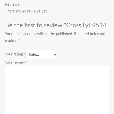
Reviews
There are no reviews yet.
Be the first to review “Cross Lyt 9514”
Your email address will not be published.
Required fields are
marked
*
Your rating
*
Your review
*