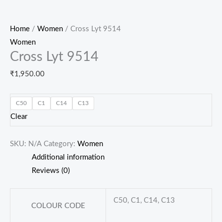
Home
/
Women
/ Cross Lyt 9514
Women
Cross Lyt 9514
₹
1,950.00
C50
C1
C14
C13
Clear
SKU:
N/A
Category:
Women
Additional information
Reviews (0)
C50, C1, C14, C13
COLOUR CODE