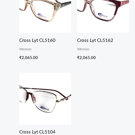
Cross Lyt CL5160
Cross Lyt CL5162
Women
Women
₹
2,065.00
₹
2,065.00
Cross Lyt CL5104