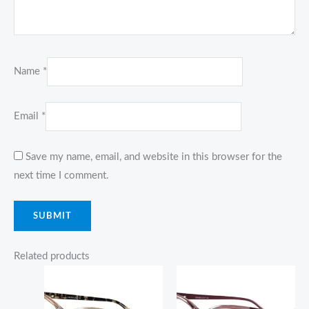
Name
*
Email
*
Save my name, email, and website in this browser for the
next time I comment.
Related products