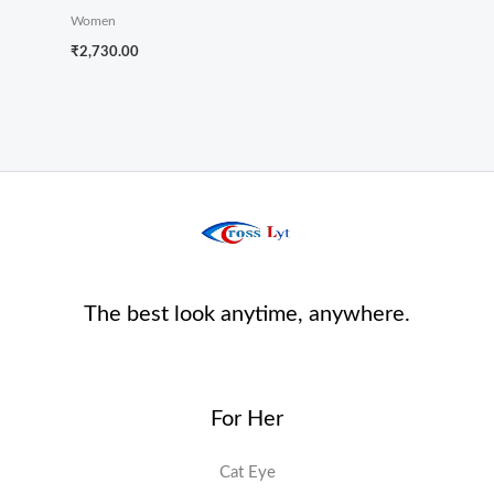
Women
₹
2,730.00
The best look anytime, anywhere.
For Her
Cat Eye