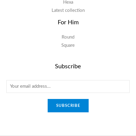
Hexa
Latest collection
For Him
Round
Square
Subscribe
E
m
a
SUBSCRIBE
i
l
*