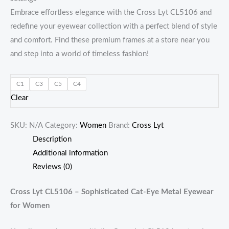
Embrace effortless elegance with the Cross Lyt CL5106 and
redefine your eyewear collection with a perfect blend of style
and comfort. Find these premium frames at a store near you
and step into a world of timeless fashion!
C1
C3
C5
C4
Clear
SKU:
N/A
Category:
Women
Brand:
Cross Lyt
Description
Additional information
Reviews (0)
Cross Lyt CL5106 – Sophisticated Cat-Eye Metal Eyewear
for Women