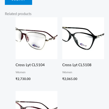
Related products
Cross Lyt CL5104
Cross Lyt CL5108
Women
Women
₹
2,730.00
₹
2,065.00