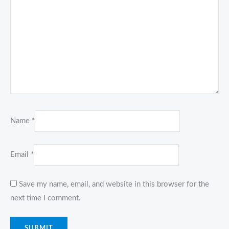
Name
*
Email
*
Save my name, email, and website in this browser for the
next time I comment.