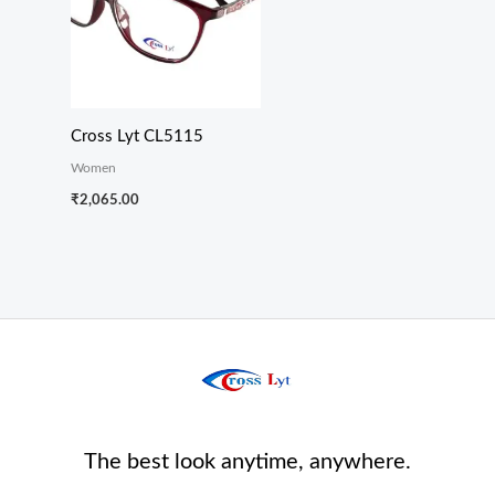
Cross Lyt CL5115
Women
₹
2,065.00
The best look anytime, anywhere.