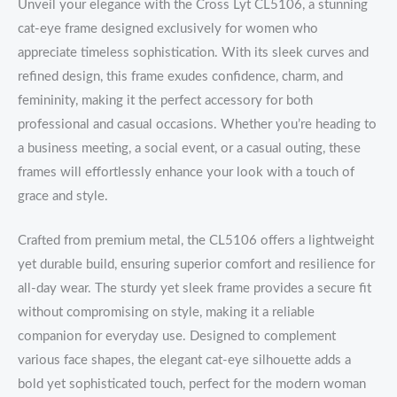
Unveil your elegance with the Cross Lyt CL5106, a stunning
cat-eye frame designed exclusively for women who
appreciate timeless sophistication. With its sleek curves and
refined design, this frame exudes confidence, charm, and
femininity, making it the perfect accessory for both
professional and casual occasions. Whether you’re heading to
a business meeting, a social event, or a casual outing, these
frames will effortlessly enhance your look with a touch of
grace and style.
Crafted from premium metal, the CL5106 offers a lightweight
yet durable build, ensuring superior comfort and resilience for
all-day wear. The sturdy yet sleek frame provides a secure fit
without compromising on style, making it a reliable
companion for everyday use. Designed to complement
various face shapes, the elegant cat-eye silhouette adds a
bold yet sophisticated touch, perfect for the modern woman