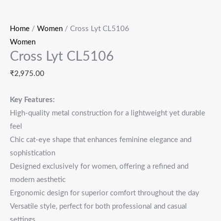
Home
/
Women
/ Cross Lyt CL5106
Women
Cross Lyt CL5106
₹
2,975.00
Key Features:
High-quality metal construction for a lightweight yet durable
feel
Chic cat-eye shape that enhances feminine elegance and
sophistication
Designed exclusively for women, offering a refined and
modern aesthetic
Ergonomic design for superior comfort throughout the day
Versatile style, perfect for both professional and casual
settings