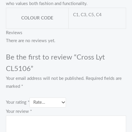
who values both fashion and functionality.
C1, C3, C5, C4
COLOUR CODE
Reviews
There are no reviews yet.
Be the first to review “Cross Lyt
CL5106”
Your email address will not be published.
Required fields are
marked
*
Your rating
*
Your review
*