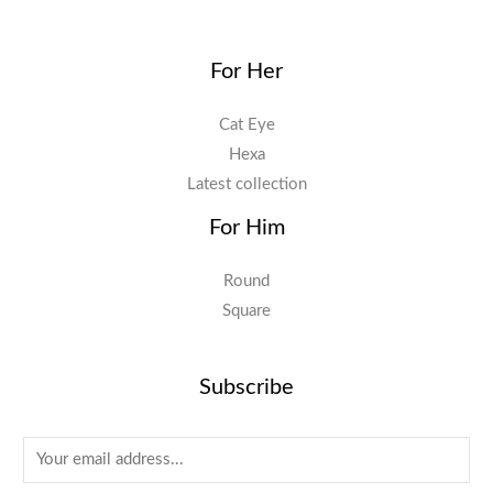
For Her
Cat Eye
Hexa
Latest collection
For Him
Round
Square
Subscribe
E
m