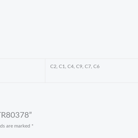
C2, C1, C4, C9, C7, C6
t TR80378”
elds are marked
*