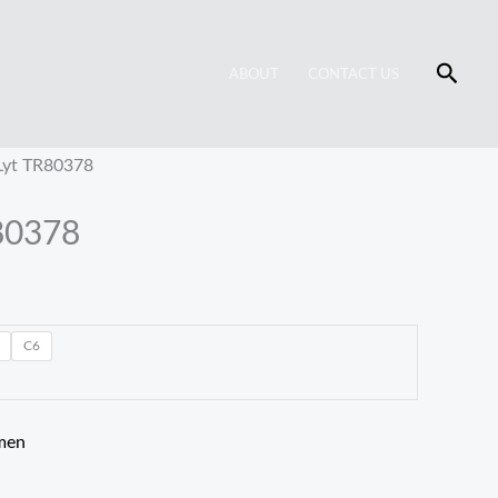
Searc
ABOUT
CONTACT US
Lyt TR80378
80378
C6
men