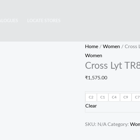
Cross
Lyt
ALOGUES
LOCATE STORES
TR80378
quantity
Home
/
Women
/ Cross 
Women
Cross Lyt TR
₹
1,575.00
C2
C1
C4
C9
C7
Clear
SKU:
N/A
Category:
Wo