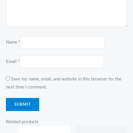
Name
*
Email
*
Save my name, email, and website in this browser for the
next time I comment.
Related products