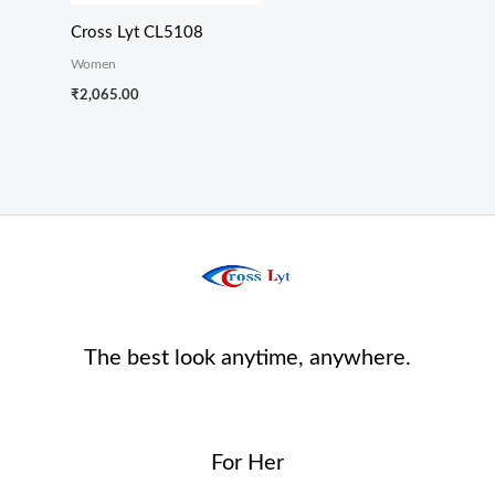
Cross Lyt CL5108
Women
₹
2,065.00
The best look anytime, anywhere.
For Her