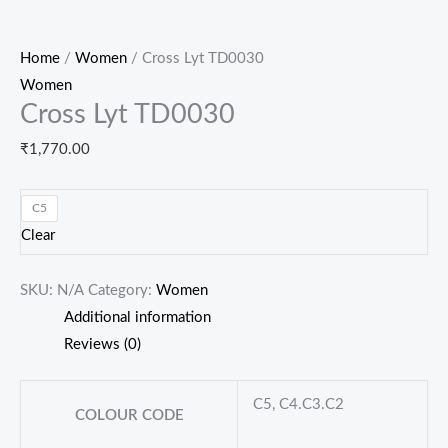
Home
/
Women
/ Cross Lyt TD0030
Women
Cross Lyt TD0030
₹
1,770.00
C5
Clear
SKU:
N/A
Category:
Women
Additional information
Reviews (0)
C5, C4.C3.C2
COLOUR CODE