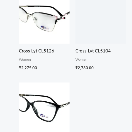
Cross Lyt CL5126
Cross Lyt CL5104
Women
Women
₹
2,275.00
₹
2,730.00