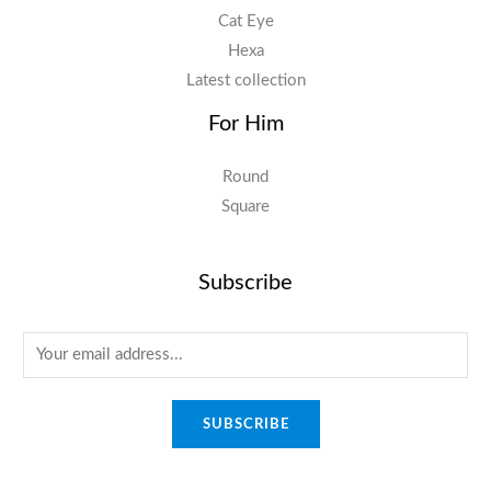
Cat Eye
Hexa
Latest collection
For Him
Round
Square
Subscribe
E
m
a
SUBSCRIBE
i
l