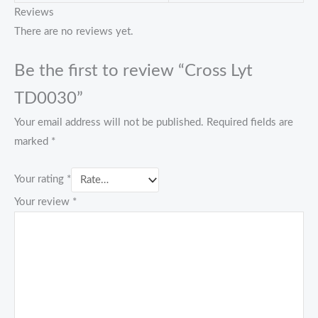
Reviews
There are no reviews yet.
Be the first to review “Cross Lyt
TD0030”
Your email address will not be published.
Required fields are
marked
*
Your rating
*
Your review
*