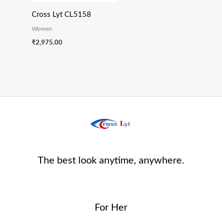
Cross Lyt CL5158
Women
₹
2,975.00
The best look anytime, anywhere.
For Her