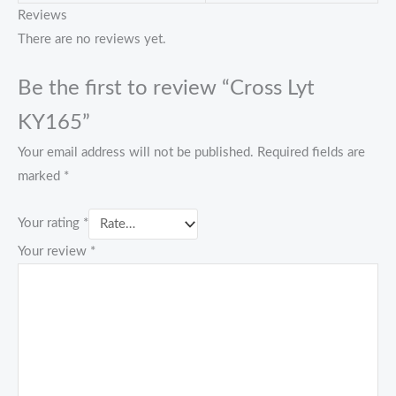
Reviews
There are no reviews yet.
Be the first to review “Cross Lyt
KY165”
Your email address will not be published.
Required fields are
marked
*
Your rating
*
Your review
*