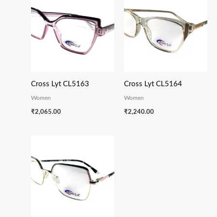
Cross Lyt CL5163
Cross Lyt CL5164
Women
Women
₹
2,065.00
₹
2,240.00