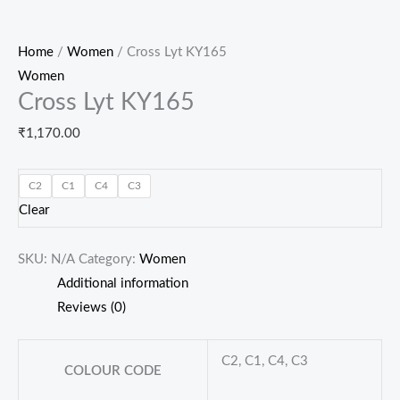
Home
/
Women
/ Cross Lyt KY165
Women
Cross Lyt KY165
₹
1,170.00
C2
C1
C4
C3
Clear
SKU:
N/A
Category:
Women
Additional information
Reviews (0)
C2, C1, C4, C3
COLOUR CODE