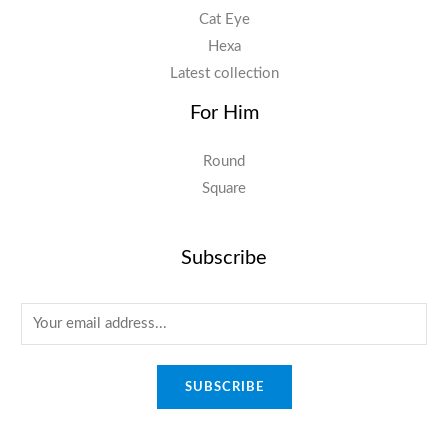
Cat Eye
Hexa
Latest collection
For Him
Round
Square
Subscribe
E
m
a
SUBSCRIBE
i
l