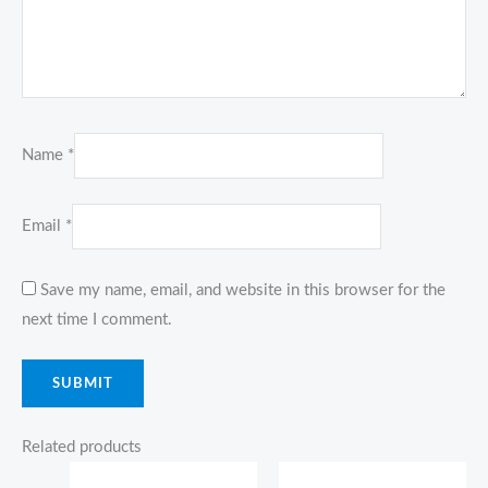
Name
*
Email
*
Save my name, email, and website in this browser for the
next time I comment.
Related products