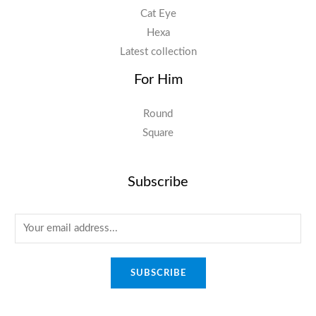
Cat Eye
Hexa
Latest collection
For Him
Round
Square
Subscribe
E
m
a
SUBSCRIBE
i
l