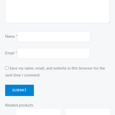
Name
*
Email
*
Save my name, email, and website in this browser for the
next time I comment.
Related products