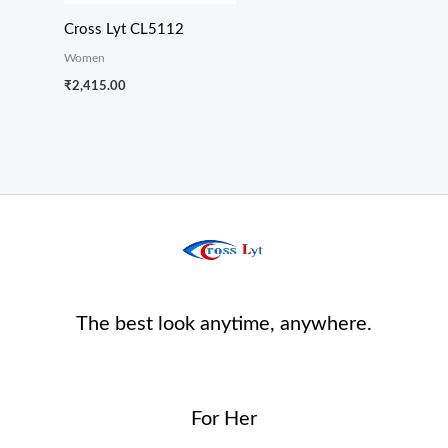
Cross Lyt CL5112
Women
₹
2,415.00
The best look anytime, anywhere.
For Her