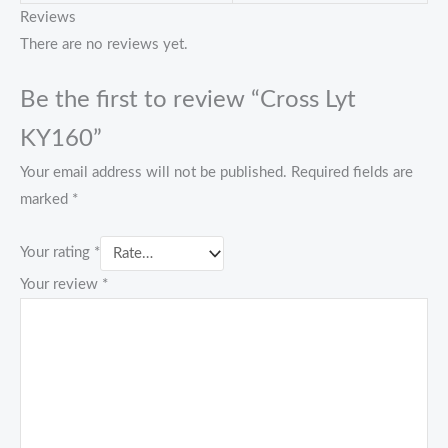
Reviews
There are no reviews yet.
Be the first to review “Cross Lyt
KY160”
Your email address will not be published.
Required fields are
marked
*
Your rating
*
Your review
*