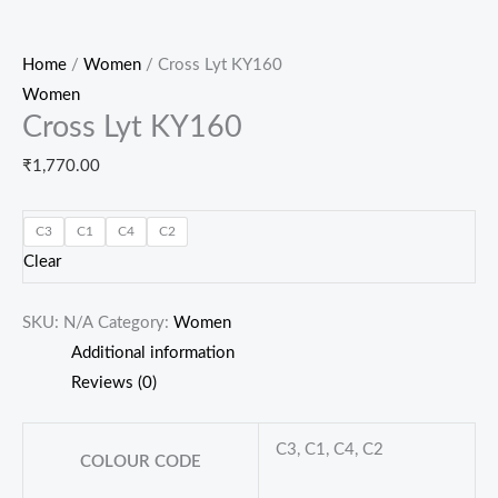
Home
/
Women
/ Cross Lyt KY160
Women
Cross Lyt KY160
₹
1,770.00
C3
C1
C4
C2
Clear
SKU:
N/A
Category:
Women
Additional information
Reviews (0)
C3, C1, C4, C2
COLOUR CODE