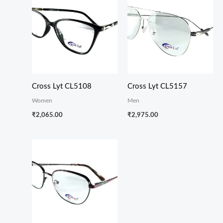
Cross Lyt CL5108
Cross Lyt CL5157
Women
Men
₹
2,065.00
₹
2,975.00