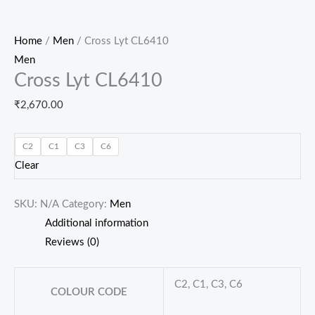
Home
/
Men
/ Cross Lyt CL6410
Men
Cross Lyt CL6410
₹
2,670.00
C2
C1
C3
C6
Clear
SKU:
N/A
Category:
Men
Additional information
Reviews (0)
C2, C1, C3, C6
COLOUR CODE