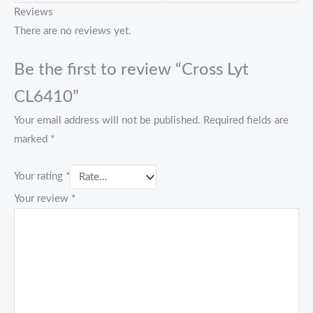
Reviews
There are no reviews yet.
Be the first to review “Cross Lyt
CL6410”
Your email address will not be published.
Required fields are
marked
*
Your rating
*
Your review
*