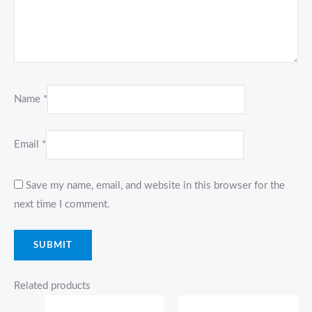
Name
*
Email
*
Save my name, email, and website in this browser for the
next time I comment.
Related products