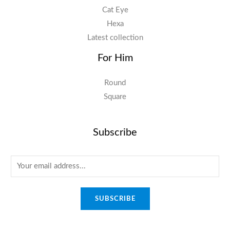
Cat Eye
Hexa
Latest collection
For Him
Round
Square
Subscribe
E
m
a
SUBSCRIBE
i
l