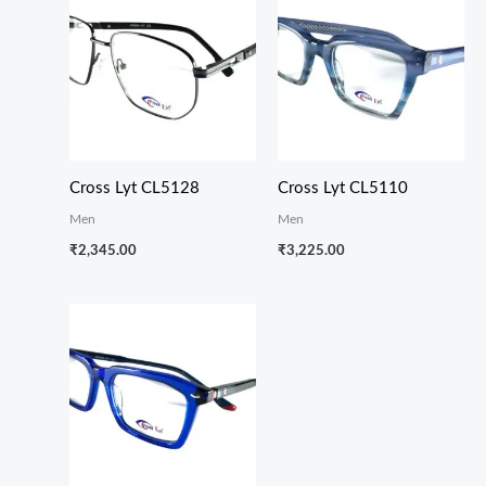
Cross Lyt CL5128
Cross Lyt CL5110
Men
Men
₹
2,345.00
₹
3,225.00