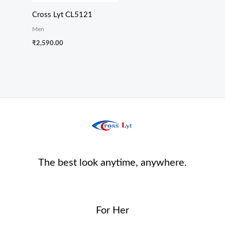
Cross Lyt CL5121
Men
₹
2,590.00
The best look anytime, anywhere.
For Her