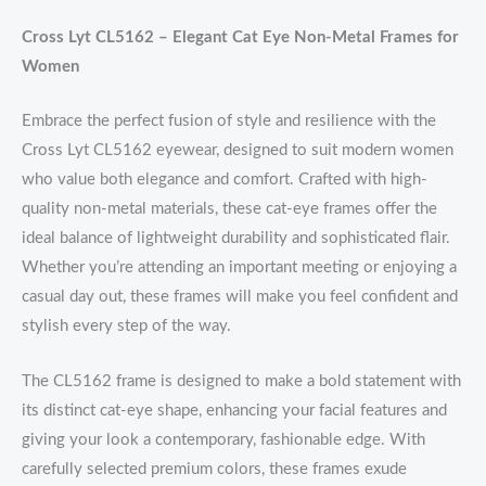
Cross Lyt CL5162 – Elegant Cat Eye Non-Metal Frames for
Women
Embrace the perfect fusion of style and resilience with the
Cross Lyt CL5162 eyewear, designed to suit modern women
who value both elegance and comfort. Crafted with high-
quality non-metal materials, these cat-eye frames offer the
ideal balance of lightweight durability and sophisticated flair.
Whether you’re attending an important meeting or enjoying a
casual day out, these frames will make you feel confident and
stylish every step of the way.
The CL5162 frame is designed to make a bold statement with
its distinct cat-eye shape, enhancing your facial features and
giving your look a contemporary, fashionable edge. With
carefully selected premium colors, these frames exude