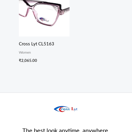
Cross Lyt CL5163
Women
₹
2,065.00
The best look anytime, anywhere.