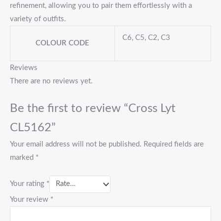
refinement, allowing you to pair them effortlessly with a
variety of outfits.
C6, C5, C2, C3
COLOUR CODE
Reviews
There are no reviews yet.
Be the first to review “Cross Lyt
CL5162”
Your email address will not be published.
Required fields are
marked
*
Your rating
*
Your review
*