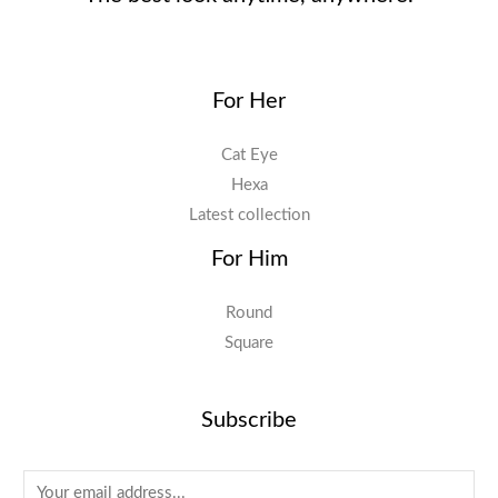
For Her
Cat Eye
Hexa
Latest collection
For Him
Round
Square
Subscribe
E