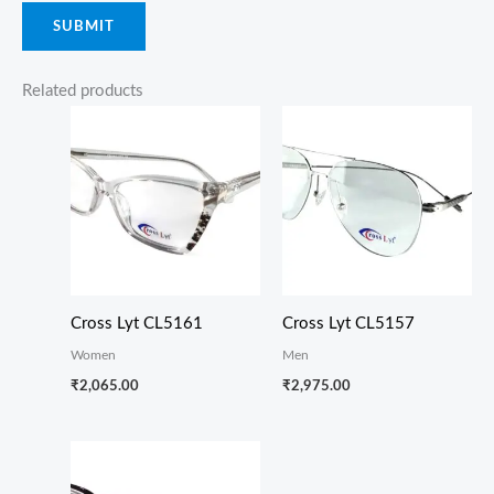
Related products
Cross Lyt CL5161
Cross Lyt CL5157
Women
Men
₹
2,065.00
₹
2,975.00