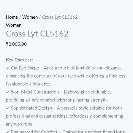
Home
/
Women
/ Cross Lyt CL5162
Women
Cross Lyt CL5162
₹
2,065.00
Key Features:
✔ Cat Eye Shape – Adds a touch of femininity and elegance,
enhancing the contours of your face while offering a timeless,
fashionable silhouette.
✔ Non-Metal Construction – Lightweight yet durable,
providing all-day comfort with long-lasting strength.
✔ Sophisticated Design – A versatile style suitable for both
professional and casual settings, effortlessly complementing
any wardrobe.
✔ Engineered for Comfort – Crafted for a perfect fit and long-