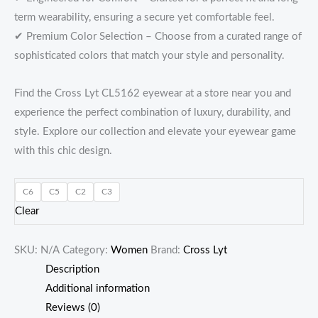
term wearability, ensuring a secure yet comfortable feel.
✔ Premium Color Selection – Choose from a curated range of
sophisticated colors that match your style and personality.
Find the Cross Lyt CL5162 eyewear at a store near you and
experience the perfect combination of luxury, durability, and
style. Explore our collection and elevate your eyewear game
with this chic design.
C6
C5
C2
C3
Clear
SKU:
N/A
Category:
Women
Brand:
Cross Lyt
Description
Additional information
Reviews (0)