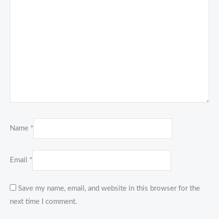
Name
*
Email
*
Save my name, email, and website in this browser for the
next time I comment.