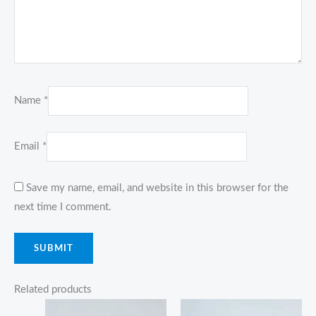
Name
*
Email
*
Save my name, email, and website in this browser for the
next time I comment.
Related products