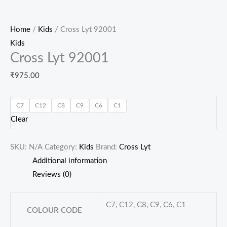
Home
/
Kids
/ Cross Lyt 92001
Kids
Cross Lyt 92001
₹
975.00
C7
C12
C8
C9
C6
C1
Clear
SKU:
N/A
Category:
Kids
Brand:
Cross Lyt
Additional information
Reviews (0)
C7, C12, C8, C9, C6, C1
COLOUR CODE