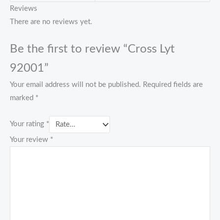
Reviews
There are no reviews yet.
Be the first to review “Cross Lyt
92001”
Your email address will not be published.
Required fields are
marked
*
Your rating
*
Your review
*