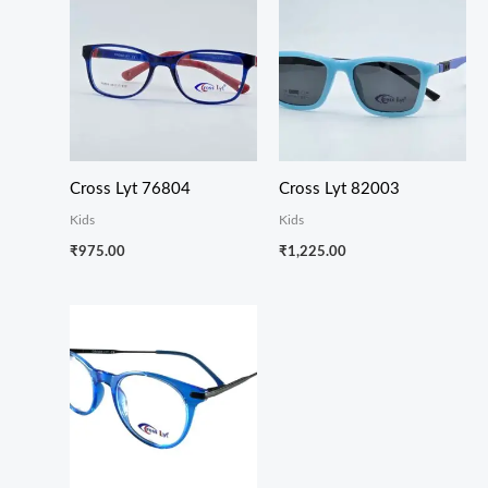
Cross Lyt 76804
Cross Lyt 82003
Kids
Kids
₹
975.00
₹
1,225.00