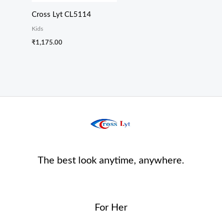
Cross Lyt CL5114
Kids
₹
1,175.00
The best look anytime, anywhere.
For Her