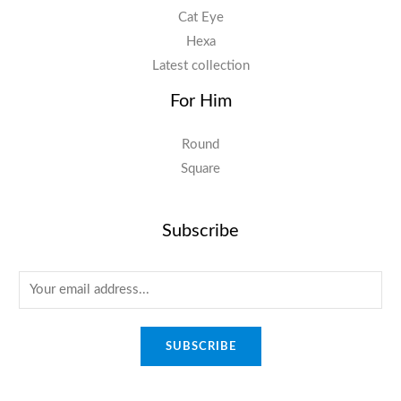
Cat Eye
Hexa
Latest collection
For Him
Round
Square
Subscribe
E
m
a
SUBSCRIBE
i
l