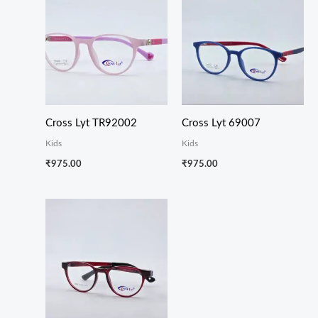
Cross Lyt TR92002
Cross Lyt 69007
Kids
Kids
₹
975.00
₹
975.00