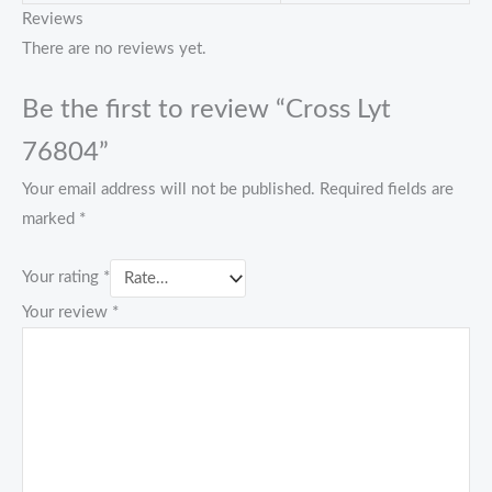
Reviews
There are no reviews yet.
Be the first to review “Cross Lyt
76804”
Your email address will not be published.
Required fields are
marked
*
Your rating
*
Your review
*