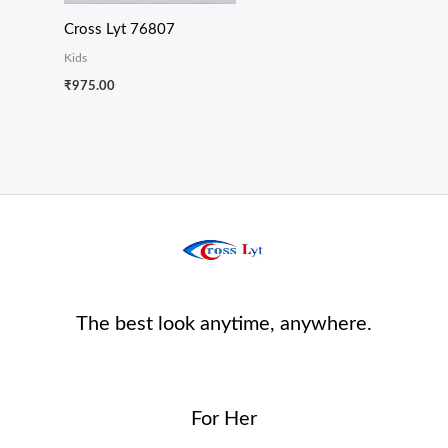
Cross Lyt 76807
Kids
₹
975.00
The best look anytime, anywhere.
For Her