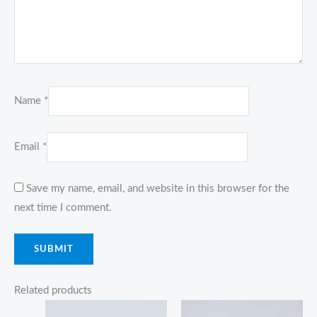
Name
*
Email
*
Save my name, email, and website in this browser for the
next time I comment.
Related products