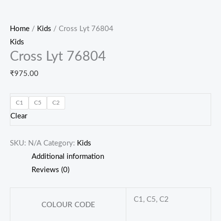
Home
/
Kids
/ Cross Lyt 76804
Kids
Cross Lyt 76804
₹
975.00
C1
C5
C2
Clear
SKU:
N/A
Category:
Kids
Additional information
Reviews (0)
C1, C5, C2
COLOUR CODE