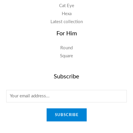
Cat Eye
Hexa
Latest collection
For Him
Round
Square
Subscribe
E
m
a
SUBSCRIBE
i
l