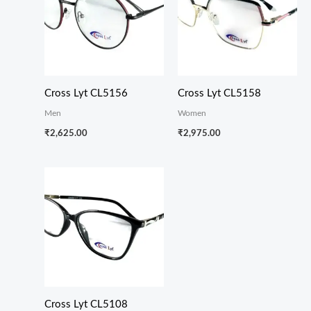
Cross Lyt CL5156
Cross Lyt CL5158
Men
Women
₹
2,625.00
₹
2,975.00
Cross Lyt CL5108