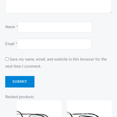
Name
*
Email
*
Save my name, email, and website in this browser for the
next time I comment.
Related products