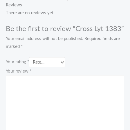
Reviews
There are no reviews yet.
Be the first to review “Cross Lyt 1383”
Your email address will not be published.
Required fields are
marked
*
Your rating
*
Your review
*