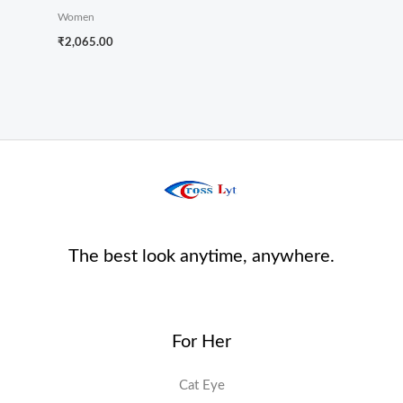
Women
₹
2,065.00
The best look anytime, anywhere.
For Her
Cat Eye