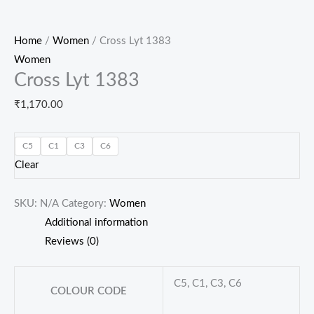
Home
/
Women
/ Cross Lyt 1383
Women
Cross Lyt 1383
₹
1,170.00
C5
C1
C3
C6
Clear
SKU:
N/A
Category:
Women
Additional information
Reviews (0)
C5, C1, C3, C6
COLOUR CODE