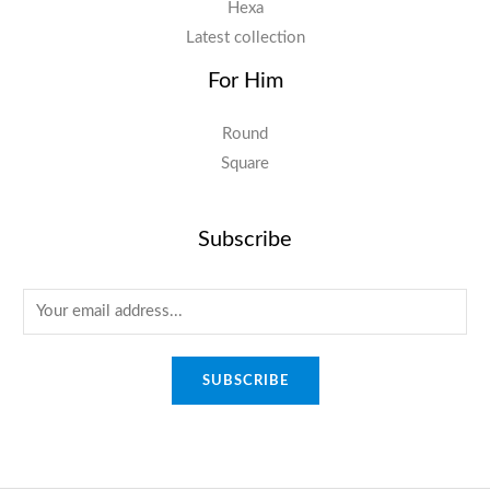
Hexa
Latest collection
For Him
Round
Square
Subscribe
E
m
a
SUBSCRIBE
i
l
*