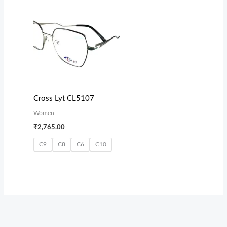
Cross Lyt CL5107
Women
₹
2,765.00
C9
C8
C6
C10