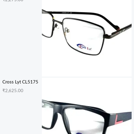
Cross Lyt CL5175
₹
2,625.00