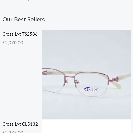
Our Best Sellers
Cross Lyt TS2586
₹
2,070.00
Cross Lyt CL5132
₹
2,275.00