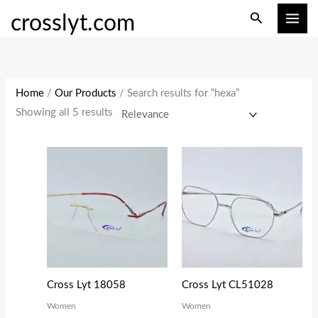
Skip
M
M
Search
crosslyt.com
to
i
a
content
n
x
p
p
r
r
Home
/
Our Products
/ Search results for “hexa”
i
i
Showing all 5 results
c
c
e
e
Cross Lyt 18058
Cross Lyt CL51028
Women
Women