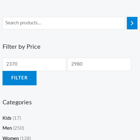
Filter by Price
FILTER
Categories
Kids
(17)
Men
(250)
Women
(128)