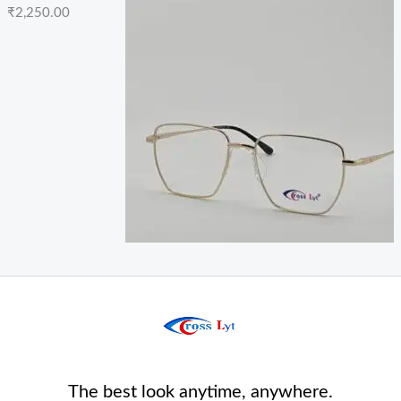
₹
2,250.00
The best look anytime, anywhere.