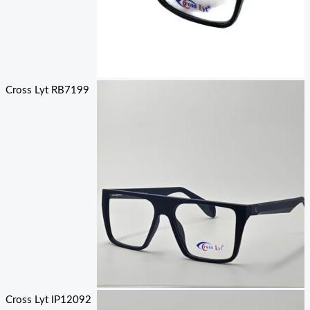
Cross Lyt RB7199
Cross Lyt IP12092