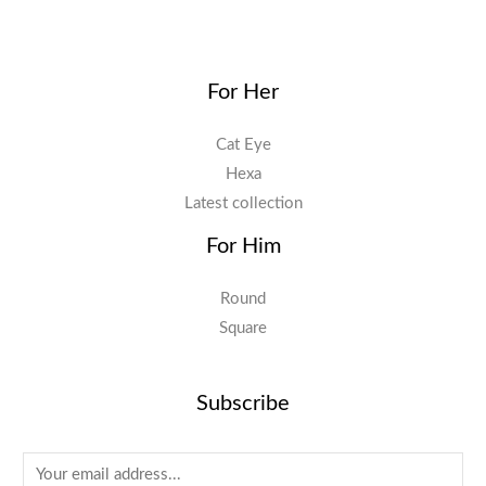
For Her
Cat Eye
Hexa
Latest collection
For Him
Round
Square
Subscribe
E