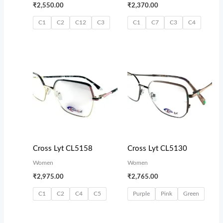
₹
2,550.00
₹
2,370.00
C1
C2
C12
C3
C1
C7
C3
C4
Cross Lyt CL5158
Cross Lyt CL5130
Women
Women
₹
2,975.00
₹
2,765.00
C1
C2
C4
C5
Purple
Pink
Green