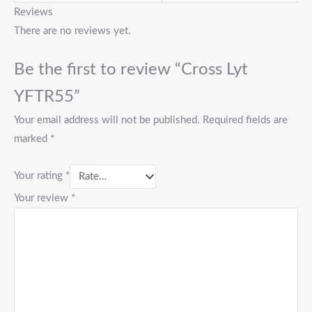
Reviews
There are no reviews yet.
Be the first to review “Cross Lyt
YFTR55”
Your email address will not be published.
Required fields are
marked
*
Your rating
*
Your review
*