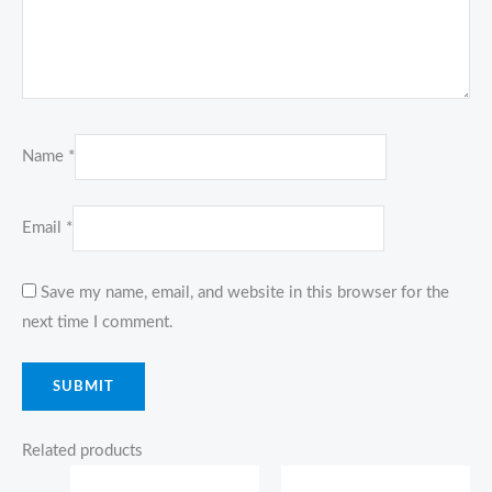
Name
*
Email
*
Save my name, email, and website in this browser for the
next time I comment.
Related products