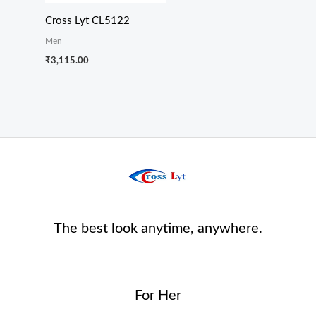
Cross Lyt CL5122
Men
₹
3,115.00
The best look anytime, anywhere.
For Her