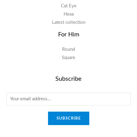
Cat Eye
Hexa
Latest collection
For Him
Round
Square
Subscribe
E
m
a
SUBSCRIBE
i
l