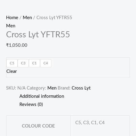
Home
/
Men
/ Cross Lyt YFTR55
Men
Cross Lyt YFTR55
₹
1,050.00
C5
C3
C1
C4
Clear
SKU:
N/A
Category:
Men
Brand:
Cross Lyt
Additional information
Reviews (0)
C5, C3, C1, C4
COLOUR CODE