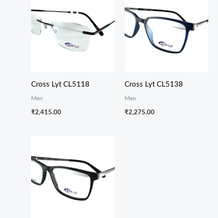
Cross Lyt CL5118
Cross Lyt CL5138
Men
Men
₹
2,415.00
₹
2,275.00