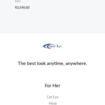
Men
₹
2,590.00
The best look anytime, anywhere.
For Her
Cat Eye
Hexa