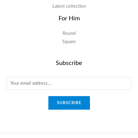
Latest collection
For Him
Round
Square
Subscribe
E
m
a
SUBSCRIBE
i
l
*