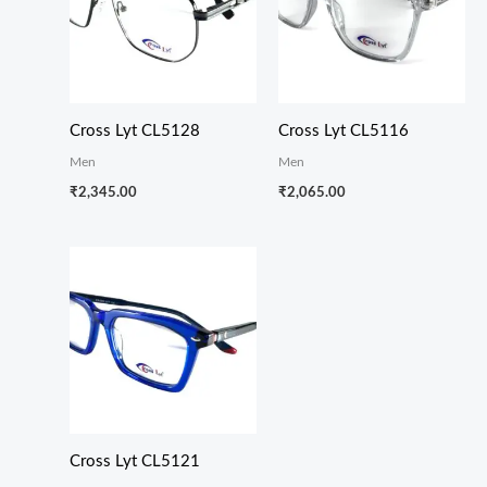
Cross Lyt CL5128
Cross Lyt CL5116
Men
Men
₹
2,345.00
₹
2,065.00
Cross Lyt CL5121