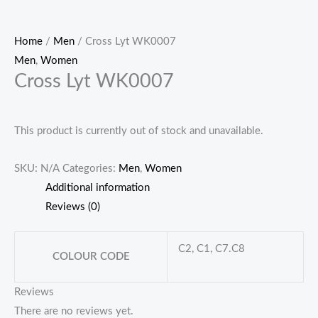
Home
/
Men
/ Cross Lyt WK0007
Men
,
Women
Cross Lyt WK0007
This product is currently out of stock and unavailable.
SKU:
N/A
Categories:
Men
,
Women
Additional information
Reviews (0)
C2, C1, C7.C8
COLOUR CODE
Reviews
There are no reviews yet.