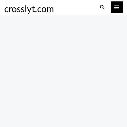
Skip
Search
crosslyt.com
to
content