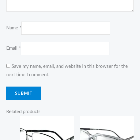
Name
*
Email
*
Save my name, email, and website in this browser for the
next time I comment.
Related products