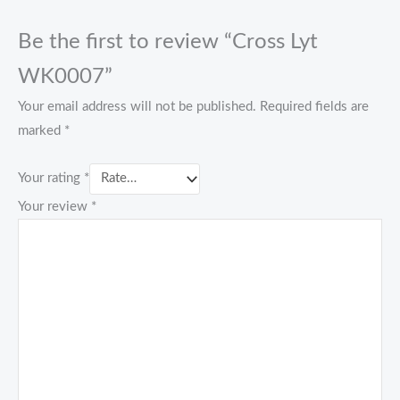
Be the first to review “Cross Lyt
WK0007”
Your email address will not be published.
Required fields are
marked
*
Your rating
*
Your review
*