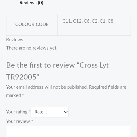
Reviews (0)
C11, C12, C6, C2, C1, C8
COLOUR CODE
Reviews
There are no reviews yet.
Be the first to review “Cross Lyt
TR92005”
Your email address will not be published.
Required fields are
marked
*
Your rating
*
Your review
*