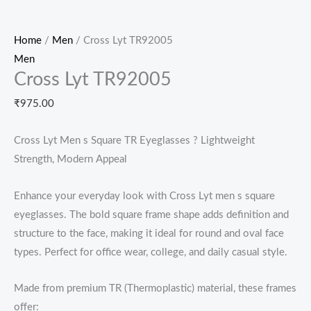
Home
/
Men
/ Cross Lyt TR92005
Men
Cross Lyt TR92005
₹
975.00
Cross Lyt Men s Square TR Eyeglasses ? Lightweight
Strength, Modern Appeal
Enhance your everyday look with Cross Lyt men s square
eyeglasses. The bold square frame shape adds definition and
structure to the face, making it ideal for round and oval face
types. Perfect for office wear, college, and daily casual style.
Made from premium TR (Thermoplastic) material, these frames
offer: