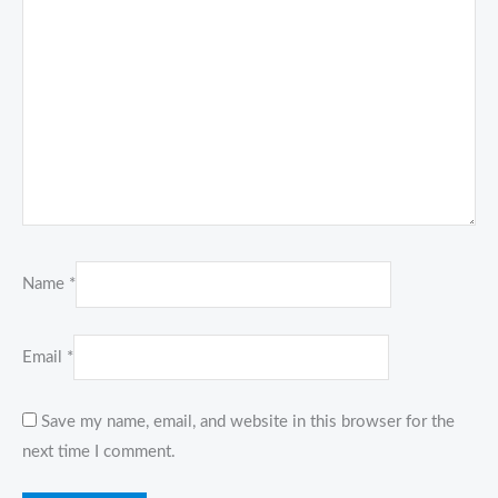
Name
*
Email
*
Save my name, email, and website in this browser for the
next time I comment.