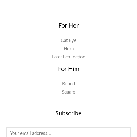
For Her
Cat Eye
Hexa
Latest collection
For Him
Round
Square
Subscribe
E