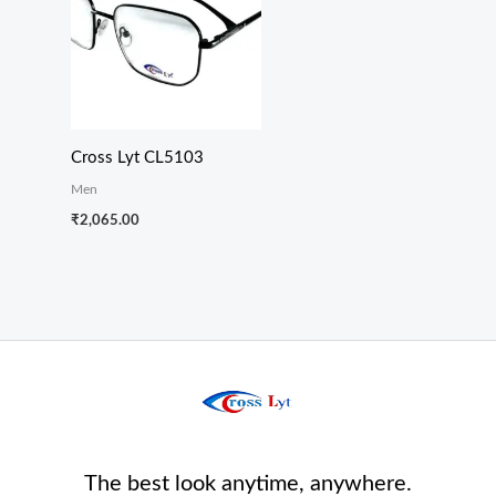
Cross Lyt CL5103
Men
₹
2,065.00
The best look anytime, anywhere.