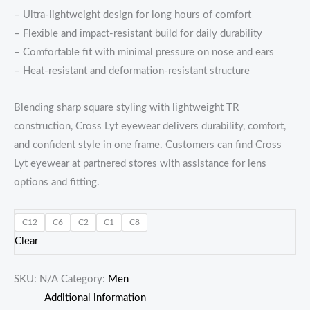
– Ultra-lightweight design for long hours of comfort
– Flexible and impact-resistant build for daily durability
– Comfortable fit with minimal pressure on nose and ears
– Heat-resistant and deformation-resistant structure
Blending sharp square styling with lightweight TR
construction, Cross Lyt eyewear delivers durability, comfort,
and confident style in one frame. Customers can find Cross
Lyt eyewear at partnered stores with assistance for lens
options and fitting.
C12
C6
C2
C1
C8
Clear
SKU:
N/A
Category:
Men
Additional information