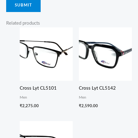
Related products
Cross Lyt CL5101
Cross Lyt CL5142
Men
Men
₹
2,275.00
₹
2,590.00