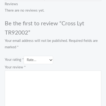
Reviews
There are no reviews yet.
Be the first to review “Cross Lyt
TR92002”
Your email address will not be published.
Required fields are
marked
*
Your rating
*
Your review
*