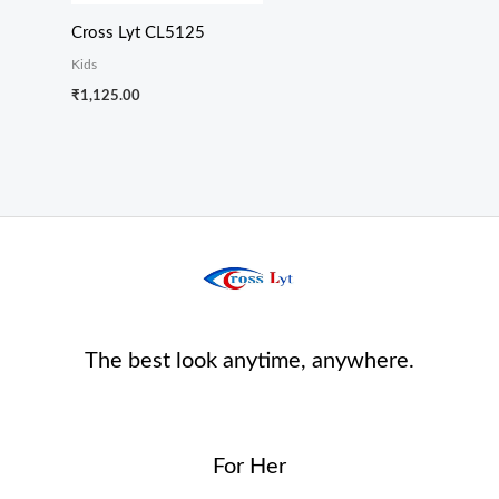
Cross Lyt CL5125
Kids
₹
1,125.00
The best look anytime, anywhere.
For Her