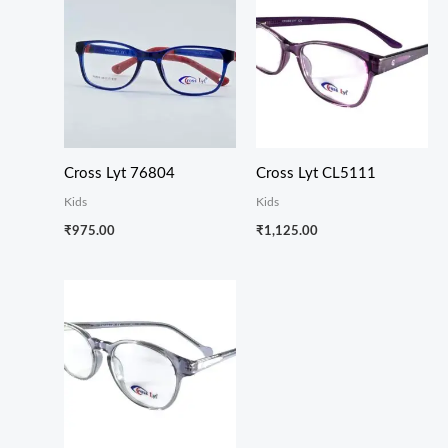
Cross Lyt 76804
Cross Lyt CL5111
Kids
Kids
₹
975.00
₹
1,125.00