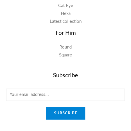
Cat Eye
Hexa
Latest collection
For Him
Round
Square
Subscribe
E
m
a
SUBSCRIBE
i
l