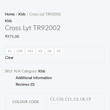
Home
/
Kids
/ Cross Lyt TR92002
Kids
Cross Lyt TR92002
₹
975.00
C1
C10
C11
C2
C8
C9
Clear
SKU:
N/A
Category:
Kids
Additional information
Reviews (0)
C1, C10, C11, C2, C8, C9
COLOUR CODE