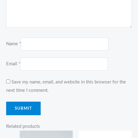
Name
*
Email
*
Save my name, email, and website in this browser for the
next time I comment.
Related products