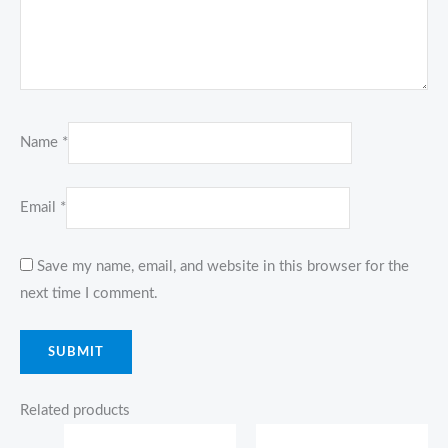
Name
*
Email
*
Save my name, email, and website in this browser for the
next time I comment.
Related products