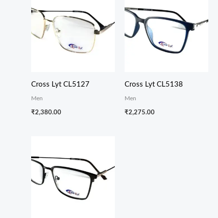
Cross Lyt CL5127
Cross Lyt CL5138
Men
Men
₹
2,380.00
₹
2,275.00