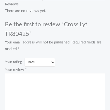
Reviews
There are no reviews yet.
Be the first to review “Cross Lyt
TR80425”
Your email address will not be published.
Required fields are
marked
*
Your rating
*
Your review
*