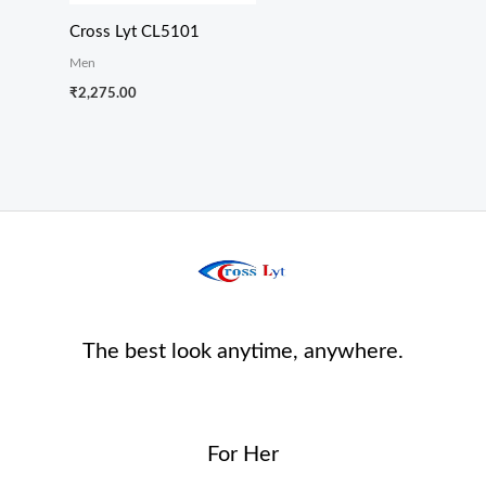
Cross Lyt CL5101
Men
₹
2,275.00
The best look anytime, anywhere.
For Her