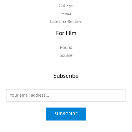
Cat Eye
Hexa
Latest collection
For Him
Round
Square
Subscribe
E
m
a
SUBSCRIBE
i
l