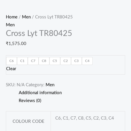
Home
/
Men
/ Cross Lyt TR80425
Men
Cross Lyt TR80425
₹
1,575.00
C6
C1
C7
C8
C5
C2
C3
C4
Clear
SKU:
N/A
Category:
Men
Additional information
Reviews (0)
C6, C1, C7, C8, C5, C2, C3, C4
COLOUR CODE