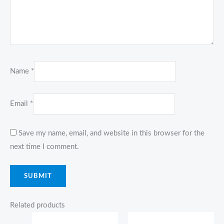
Name
*
Email
*
Save my name, email, and website in this browser for the
next time I comment.
Related products