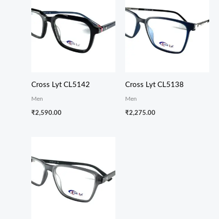
Cross Lyt CL5142
Cross Lyt CL5138
Men
Men
₹
2,590.00
₹
2,275.00