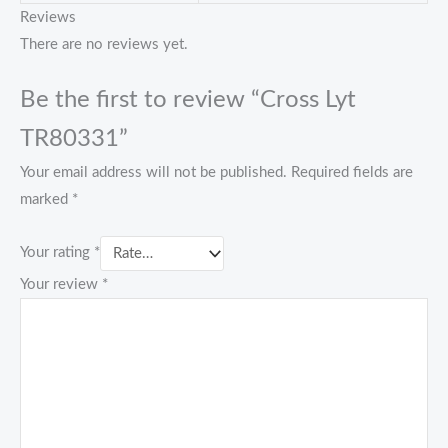
Reviews
There are no reviews yet.
Be the first to review “Cross Lyt
TR80331”
Your email address will not be published.
Required fields are
marked
*
Your rating
*
Your review
*