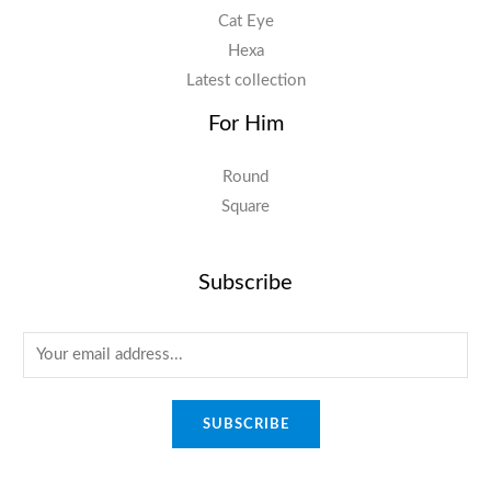
Cat Eye
Hexa
Latest collection
For Him
Round
Square
Subscribe
E
m
a
SUBSCRIBE
i
l