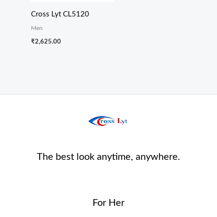
Cross Lyt CL5120
Men
₹
2,625.00
The best look anytime, anywhere.
For Her