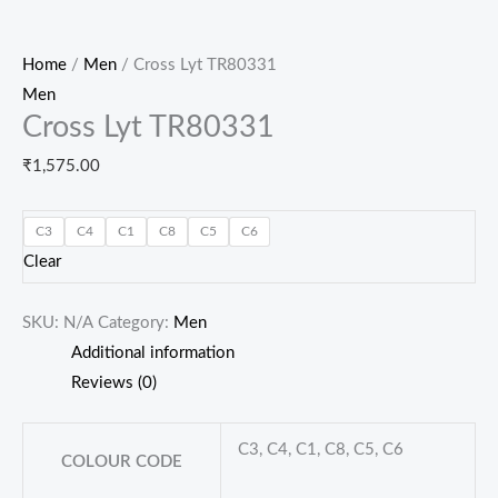
Home
/
Men
/ Cross Lyt TR80331
Men
Cross Lyt TR80331
₹
1,575.00
C3
C4
C1
C8
C5
C6
Clear
SKU:
N/A
Category:
Men
Additional information
Reviews (0)
C3, C4, C1, C8, C5, C6
COLOUR CODE