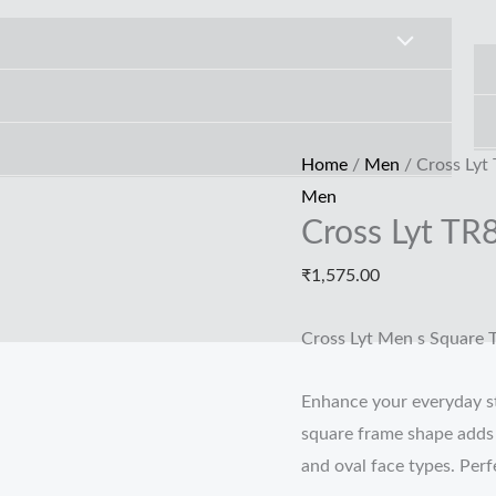
Cross
Lyt
TR80271
quantity
Home
/
Men
/ Cross Lyt
Men
Cross Lyt TR
₹
1,575.00
Cross Lyt Men s Square 
Enhance your everyday st
square frame shape adds s
and oval face types. Perfe