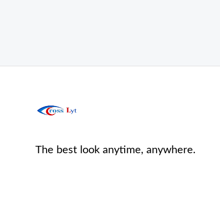
The best look anytime, anywhere.