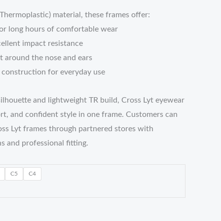
ermoplastic) material, these frames offer:
for long hours of comfortable wear
cellent impact resistance
it around the nose and ears
t construction for everyday use
ilhouette and lightweight TR build, Cross Lyt eyewear
ort, and confident style in one frame. Customers can
ss Lyt frames through partnered stores with
s and professional fitting.
C5
C4