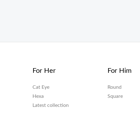
For Her
For Him
Cat Eye
Round
Hexa
Square
Latest collection