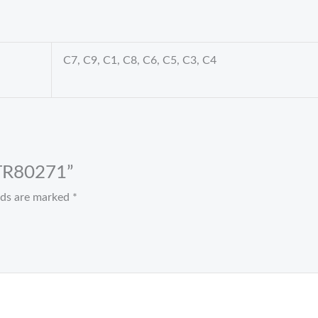
C7, C9, C1, C8, C6, C5, C3, C4
t TR80271”
elds are marked
*