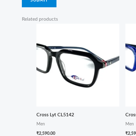
Related products
Cross Lyt CL5142
Cros
Men
Men
₹
2,590.00
₹
2,59