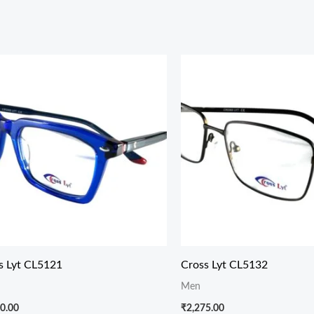
s Lyt CL5121
Cross Lyt CL5132
Men
0.00
₹
2,275.00