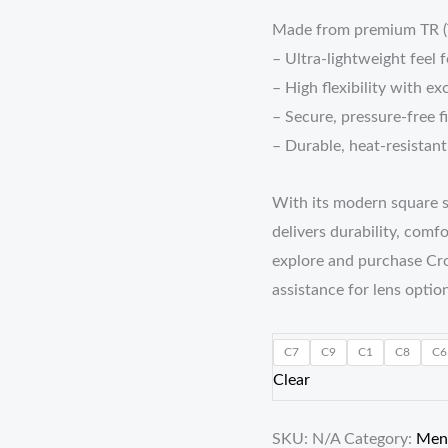
Made from premium TR (Th
– Ultra-lightweight feel 
– High flexibility with ex
– Secure, pressure-free f
– Durable, heat-resistan
With its modern square s
delivers durability, comf
explore and purchase Cro
assistance for lens option
C7
C9
C1
C8
C6
Clear
SKU:
N/A
Category:
Men