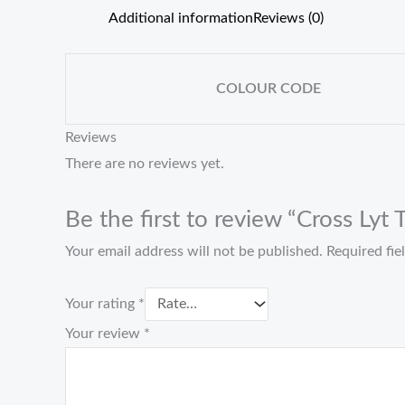
Additional information
Reviews (0)
COLOUR CODE
Reviews
There are no reviews yet.
Be the first to review “Cross Ly
Your email address will not be published.
Required fi
Your rating
*
Your review
*