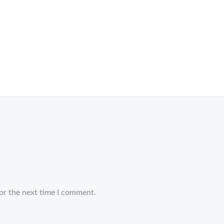
or the next time I comment.