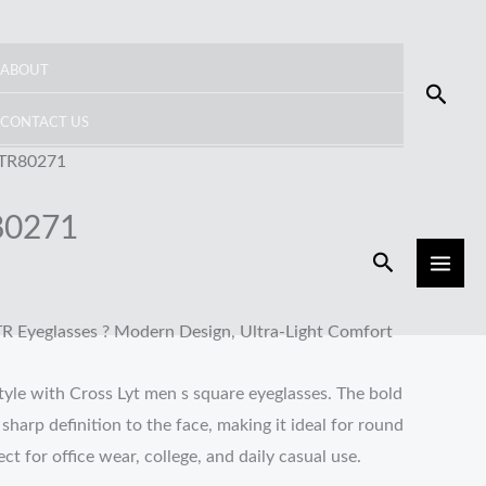
ABOUT
Searc
CONTACT US
 TR80271
80271
Search
TR Eyeglasses ? Modern Design, Ultra-Light Comfort
yle with Cross Lyt men s square eyeglasses. The bold
harp definition to the face, making it ideal for round
ct for office wear, college, and daily casual use.