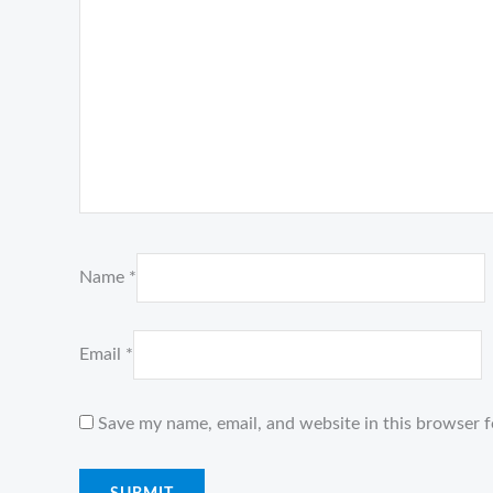
Name
*
Email
*
Save my name, email, and website in this browser f