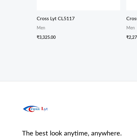
Cross Lyt CL5117
Cros
Men
Men
₹
3,325.00
₹
2,27
The best look anytime, anywhere.