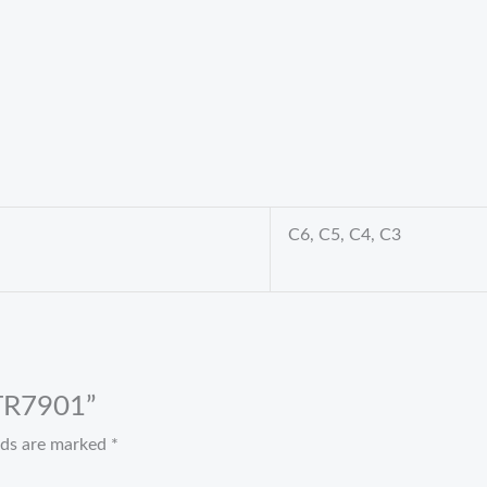
C6, C5, C4, C3
 TR7901”
elds are marked
*