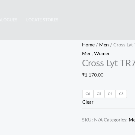
Cross
Lyt
ALOGUES
LOCATE STORES
TR7901
quantity
Home
/
Men
/ Cross Lyt
Men
,
Women
Cross Lyt TR
₹
1,170.00
C6
C5
C4
C3
Clear
SKU:
N/A
Categories:
M