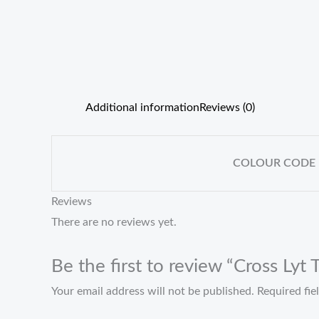
Additional information
Reviews (0)
COLOUR CODE
Reviews
There are no reviews yet.
Be the first to review “Cross Lyt
Your email address will not be published.
Required fi