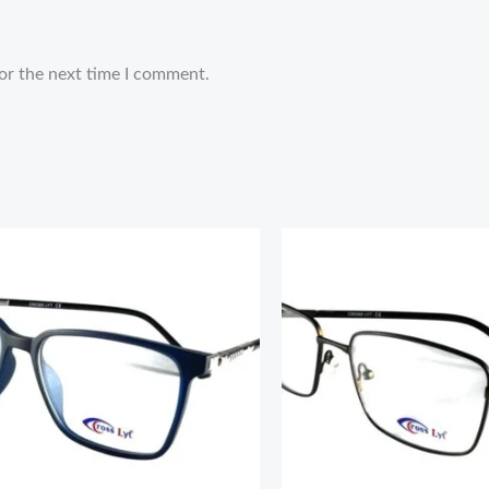
or the next time I comment.