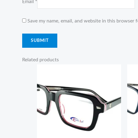
Email
*
Save my name, email, and website in this browser f
Related products