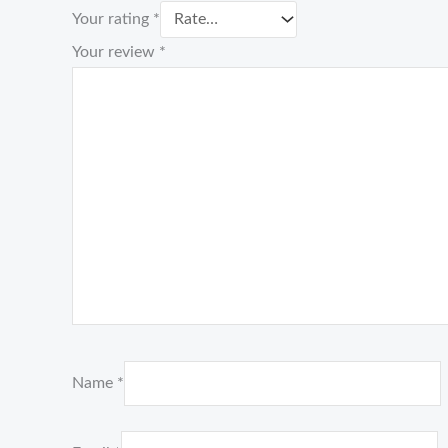
Your rating
*
Your review
*
Name
*