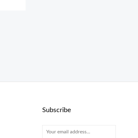
Subscribe
E
m