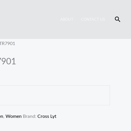
Searc
ABOUT
CONTACT US
 TR7901
7901
en
,
Women
Brand:
Cross Lyt