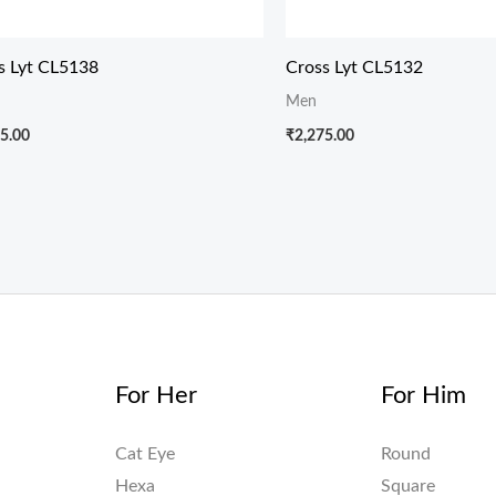
s Lyt CL5138
Cross Lyt CL5132
Men
5.00
₹
2,275.00
For Her
For Him
Cat Eye
Round
Hexa
Square