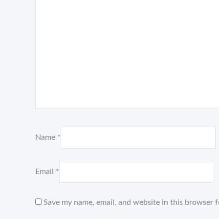
Name
*
Email
*
Save my name, email, and website in this browser f