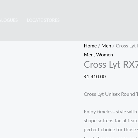
Cross
Lyt
ALOGUES
LOCATE STORES
RX708
quantity
Home
/
Men
/ Cross Lyt
Men
,
Women
Cross Lyt RX
₹
1,410.00
Cross Lyt Unisex Round T
Enjoy timeless style wit
shape softens facial fea
perfect choice for those 