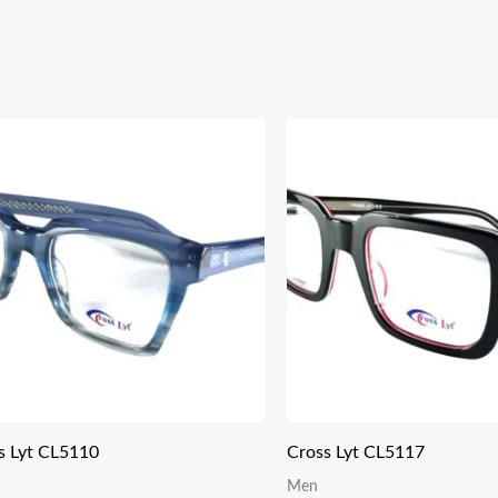
s Lyt CL5110
Cross Lyt CL5117
Men