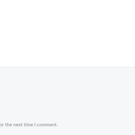
or the next time I comment.