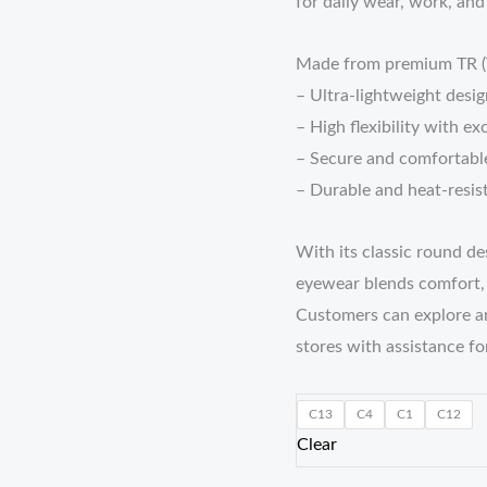
for daily wear, work, and
Made from premium TR (Th
– Ultra-lightweight desig
– High flexibility with ex
– Secure and comfortable
– Durable and heat-resis
With its classic round de
eyewear blends comfort, d
Customers can explore a
stores with assistance for
C13
C4
C1
C12
Clear