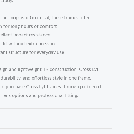
 study.
ermoplastic) material, these frames offer:
n for long hours of comfort
cellent impact resistance
 fit without extra pressure
tant structure for everyday use
sign and lightweight TR construction, Cross Lyt
urability, and effortless style in one frame.
nd purchase Cross Lyt frames through partnered
 lens options and professional fitting.