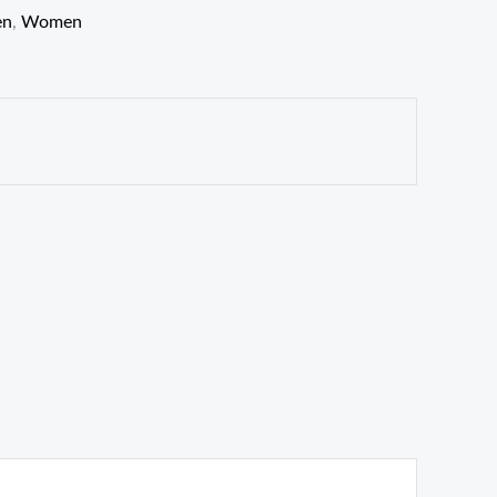
en
,
Women