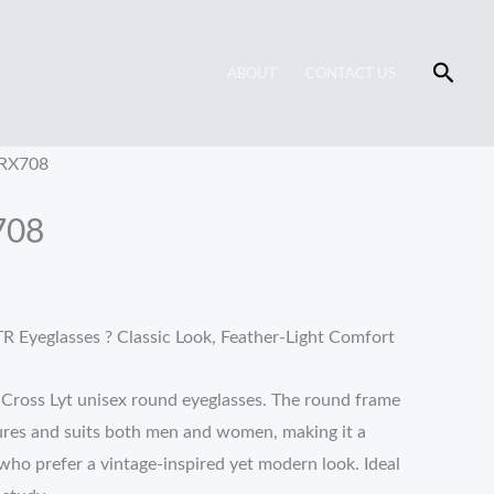
Searc
ABOUT
CONTACT US
 RX708
708
R Eyeglasses ? Classic Look, Feather-Light Comfort
h Cross Lyt unisex round eyeglasses. The round frame
tures and suits both men and women, making it a
who prefer a vintage-inspired yet modern look. Ideal