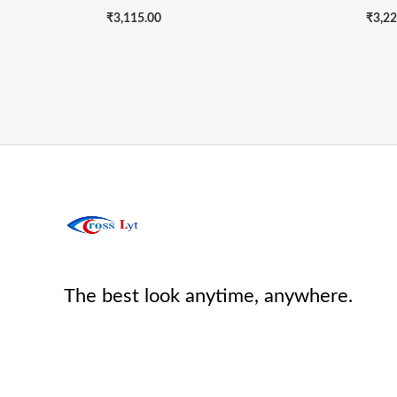
₹
3,115.00
₹
3,22
The best look anytime, anywhere.