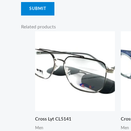
Related products
Cross Lyt CL5141
Cros
Men
Men