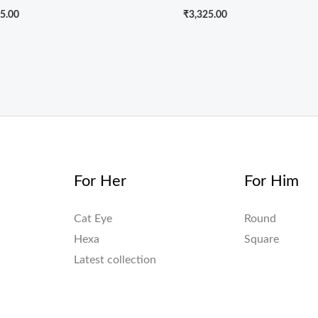
5.00
₹
3,325.00
For Her
For Him
Cat Eye
Round
Hexa
Square
Latest collection