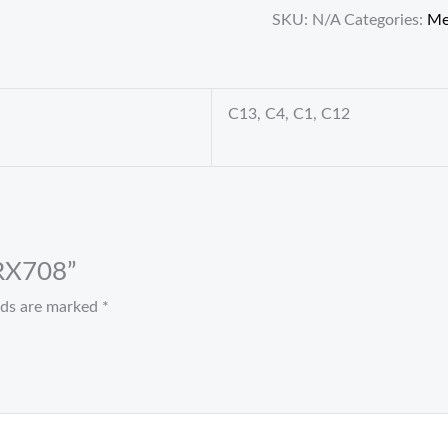
SKU:
N/A
Categories:
M
C13, C4, C1, C12
 RX708”
elds are marked
*