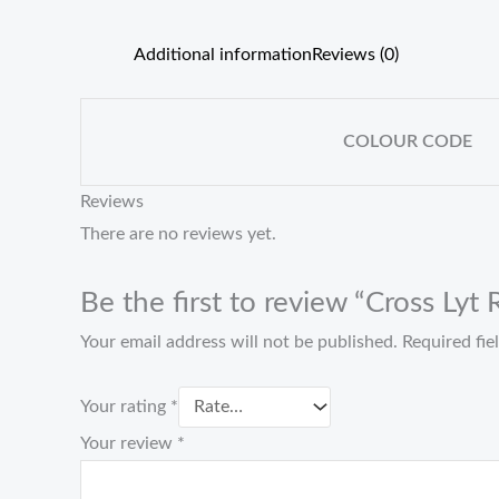
Additional information
Reviews (0)
COLOUR CODE
Reviews
There are no reviews yet.
Be the first to review “Cross Lyt
Your email address will not be published.
Required fi
Your rating
*
Your review
*