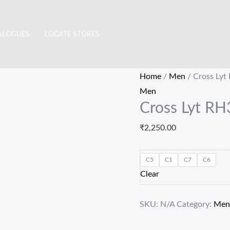
Cross
Lyt
ALOGUES
LOCATE STORES
RH3005
quantity
Home
/
Men
/ Cross Lyt
Men
Cross Lyt R
₹
2,250.00
C5
C1
C7
C6
Clear
SKU:
N/A
Category:
Men