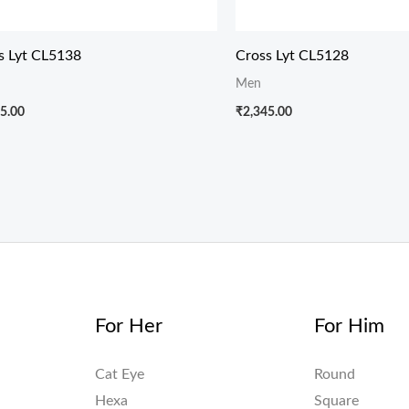
s Lyt CL5138
Cross Lyt CL5128
Men
5.00
₹
2,345.00
For Her
For Him
Cat Eye
Round
Hexa
Square