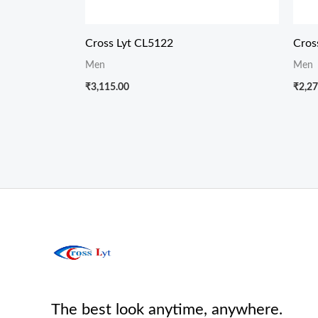
Cross Lyt CL5122
Cros
Men
Men
₹
3,115.00
₹
2,27
The best look anytime, anywhere.