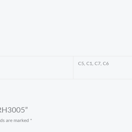
C5, C1, C7, C6
t RH3005”
elds are marked
*