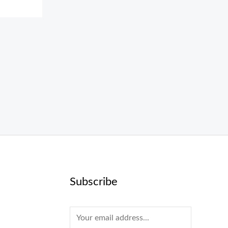
Subscribe
E
m