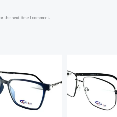
or the next time I comment.