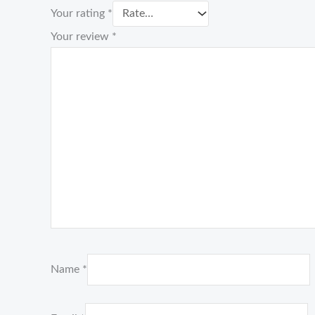
Your rating
*
Your review
*
Name
*