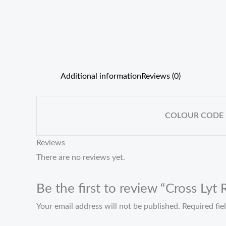
Additional information
Reviews (0)
COLOUR CODE
Reviews
There are no reviews yet.
Be the first to review “Cross Ly
Your email address will not be published.
Required fi