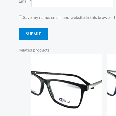
Email
*
Save my name, email, and website in this browser f
Related products