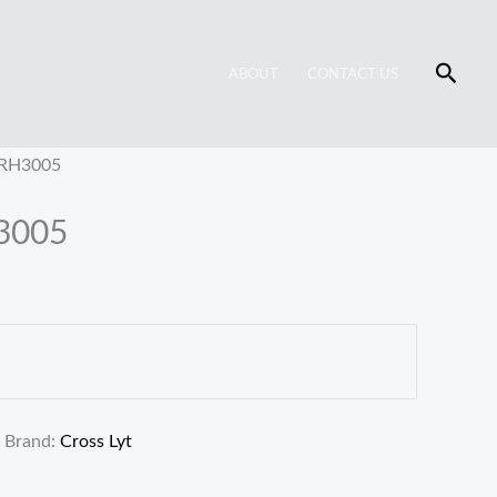
Searc
ABOUT
CONTACT US
 RH3005
H3005
Brand:
Cross Lyt