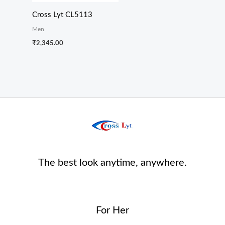
Cross Lyt CL5113
Men
₹
2,345.00
The best look anytime, anywhere.
For Her