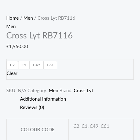
Home
/
Men
/ Cross Lyt RB7116
Men
Cross Lyt RB7116
₹
1,950.00
C2
C1
C49
C61
Clear
SKU:
N/A
Category:
Men
Brand:
Cross Lyt
Additional information
Reviews (0)
C2, C1, C49, C61
COLOUR CODE