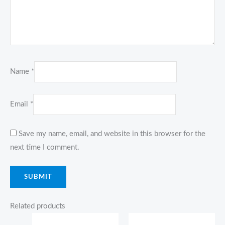
Name
*
Email
*
Save my name, email, and website in this browser for the
next time I comment.
Related products