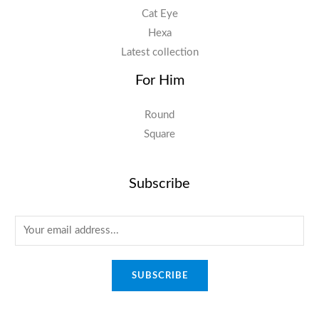
Cat Eye
Hexa
Latest collection
For Him
Round
Square
Subscribe
E
m
a
SUBSCRIBE
i
l