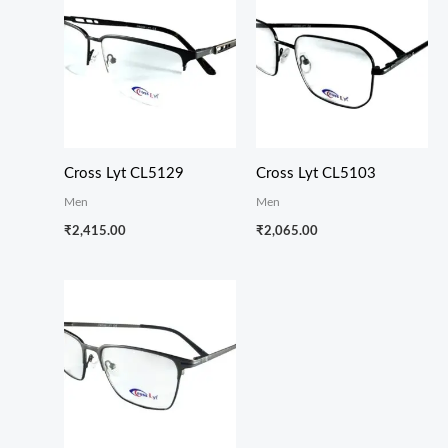
Cross Lyt CL5129
Cross Lyt CL5103
Men
Men
₹
2,415.00
₹
2,065.00