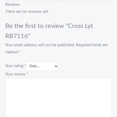
Reviews
There are no reviews yet.
Be the first to review “Cross Lyt
RB7116”
Your email address will not be published.
Required fields are
marked
*
Your rating
*
Your review
*