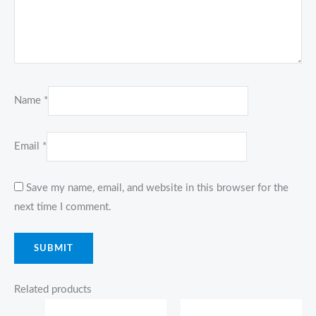
Name
*
Email
*
Save my name, email, and website in this browser for the
next time I comment.
Related products