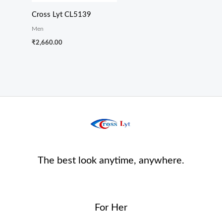
Cross Lyt CL5139
Men
₹
2,660.00
The best look anytime, anywhere.
For Her