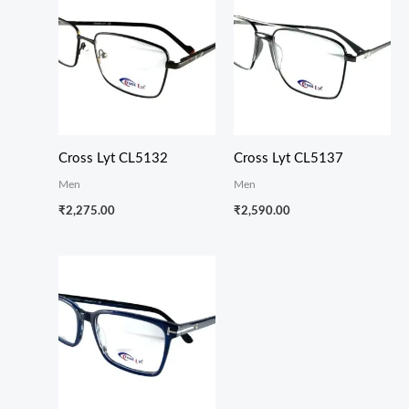
Cross Lyt CL5132
Cross Lyt CL5137
Men
Men
₹
2,275.00
₹
2,590.00