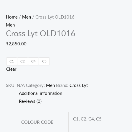
Home
/
Men
/ Cross Lyt OLD1016
Men
Cross Lyt OLD1016
₹
2,850.00
C1
C2
C4
C5
Clear
SKU:
N/A
Category:
Men
Brand:
Cross Lyt
Additional information
Reviews (0)
C1, C2, C4, C5
COLOUR CODE