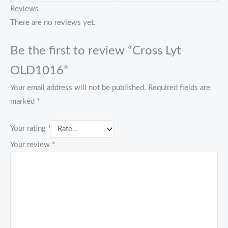
Reviews
There are no reviews yet.
Be the first to review “Cross Lyt
OLD1016”
Your email address will not be published.
Required fields are
marked
*
Your rating
*
Your review
*