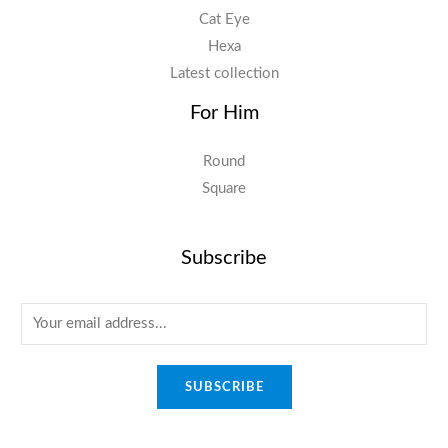
Cat Eye
Hexa
Latest collection
For Him
Round
Square
Subscribe
E
m
a
SUBSCRIBE
i
l