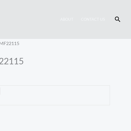
Searc
ABOUT
CONTACT US
t MF22115
F22115