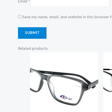
Email
*
Save my name, email, and website in this browser f
Related products