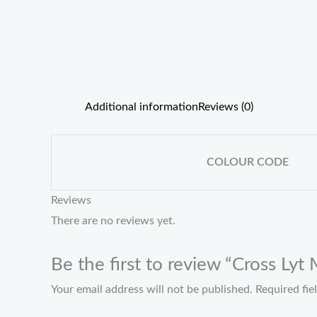
Additional information
Reviews (0)
COLOUR CODE
Reviews
There are no reviews yet.
Be the first to review “Cross Ly
Your email address will not be published.
Required fi