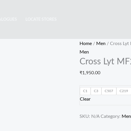
Cross
Lyt
ALOGUES
LOCATE STORES
MF22115
quantity
Home
/
Men
/ Cross Ly
Men
Cross Lyt M
₹
1,950.00
C1
C3
C507
C219
Clear
SKU:
N/A
Category:
Men