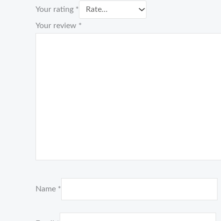
Your rating
*
Your review
*
Name
*