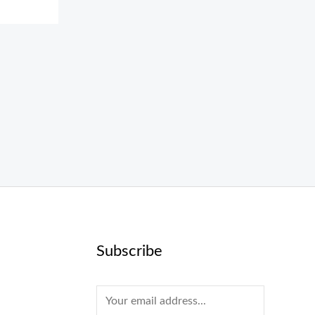
Subscribe
E
m