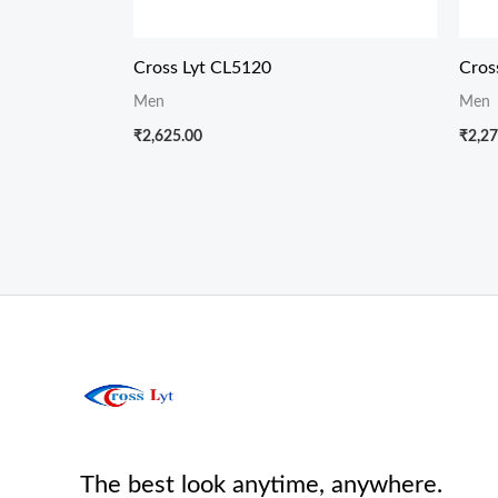
Cross Lyt CL5120
Cros
Men
Men
₹
2,625.00
₹
2,27
The best look anytime, anywhere.