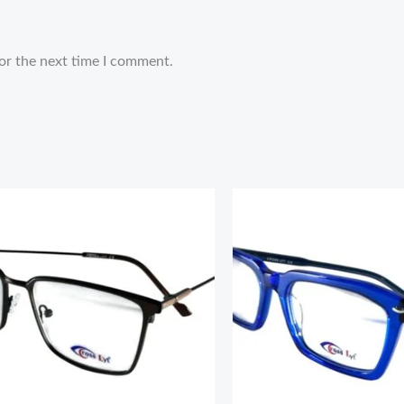
or the next time I comment.