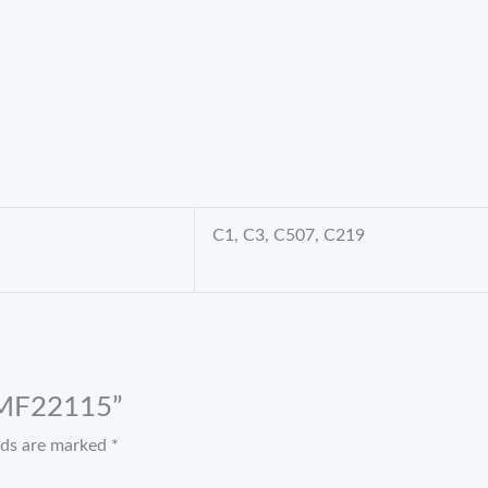
C1, C3, C507, C219
t MF22115”
elds are marked
*