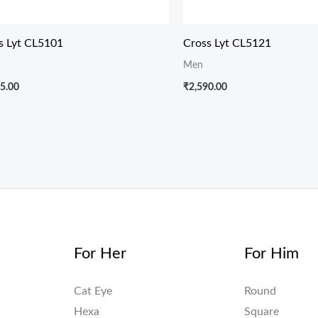
s Lyt CL5101
Cross Lyt CL5121
Men
5.00
₹
2,590.00
For Her
For Him
Cat Eye
Round
Hexa
Square