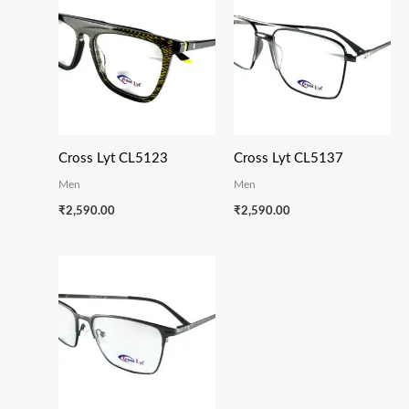
Cross Lyt CL5123
Cross Lyt CL5137
Men
Men
₹
2,590.00
₹
2,590.00