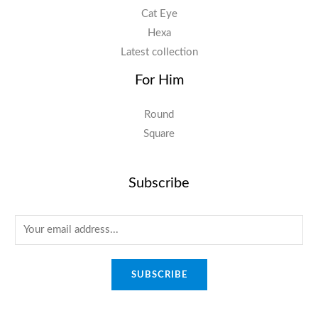
Cat Eye
Hexa
Latest collection
For Him
Round
Square
Subscribe
E
m
a
SUBSCRIBE
i
l