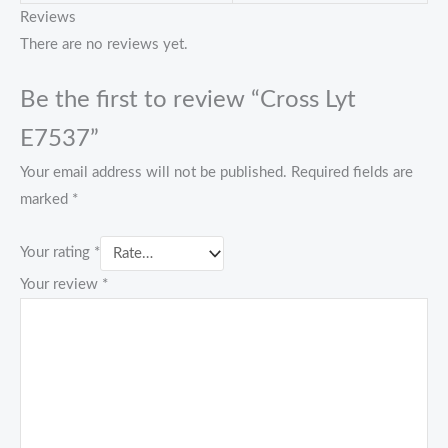
Reviews
There are no reviews yet.
Be the first to review “Cross Lyt
E7537”
Your email address will not be published.
Required fields are
marked
*
Your rating
*
Your review
*