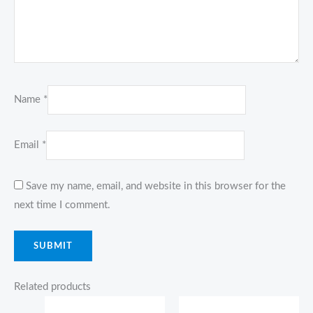
Name
*
Email
*
Save my name, email, and website in this browser for the
next time I comment.
Related products