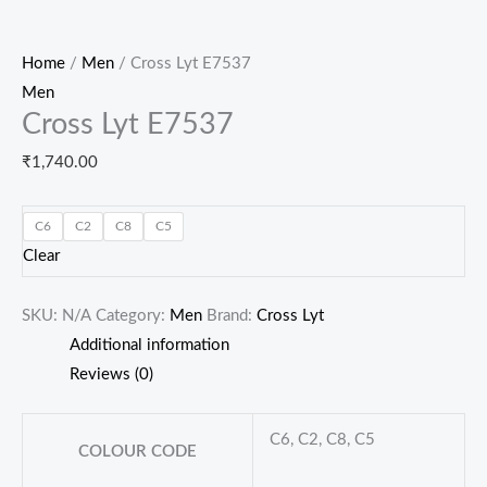
Home
/
Men
/ Cross Lyt E7537
Men
Cross Lyt E7537
₹
1,740.00
C6
C2
C8
C5
Clear
SKU:
N/A
Category:
Men
Brand:
Cross Lyt
Additional information
Reviews (0)
C6, C2, C8, C5
COLOUR CODE