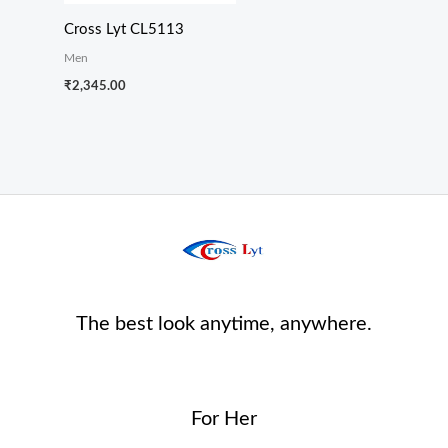
Cross Lyt CL5113
Men
₹
2,345.00
The best look anytime, anywhere.
For Her