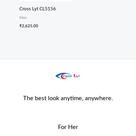
Cross Lyt CL5156
Men
₹
2,625.00
The best look anytime, anywhere.
For Her