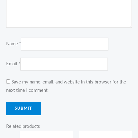
Name
*
Email
*
Save my name, email, and website in this browser for the
next time I comment.
Related products