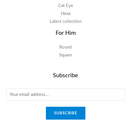
Cat Eye
Hexa
Latest collection
For Him
Round
Square
Subscribe
E
m
a
SUBSCRIBE
i
l