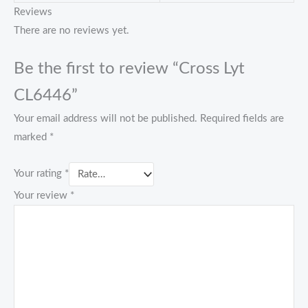
Reviews
There are no reviews yet.
Be the first to review “Cross Lyt
CL6446”
Your email address will not be published.
Required fields are
marked
*
Your rating
*
Your review
*