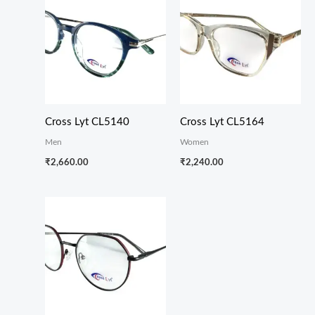
Cross Lyt CL5140
Cross Lyt CL5164
Men
Women
₹
2,660.00
₹
2,240.00