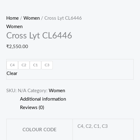
Home
/
Women
/ Cross Lyt CL6446
Women
Cross Lyt CL6446
₹
2,550.00
C4
C2
C1
C3
Clear
SKU:
N/A
Category:
Women
Additional information
Reviews (0)
C4, C2, C1, C3
COLOUR CODE