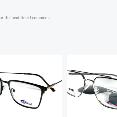
or the next time I comment.