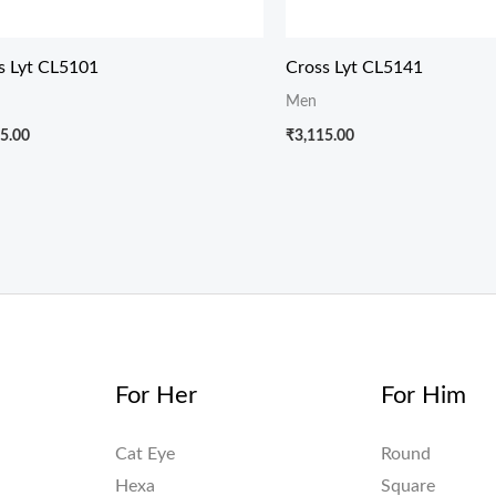
s Lyt CL5101
Cross Lyt CL5141
Men
5.00
₹
3,115.00
For Her
For Him
Cat Eye
Round
Hexa
Square