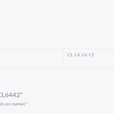
C1, C4, C6, C5
 CL6442”
elds are marked
*