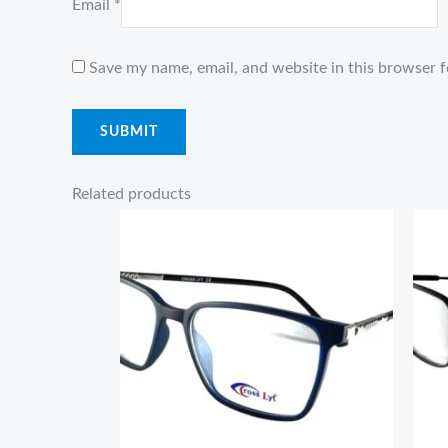
Email
*
Save my name, email, and website in this browser f
Related products