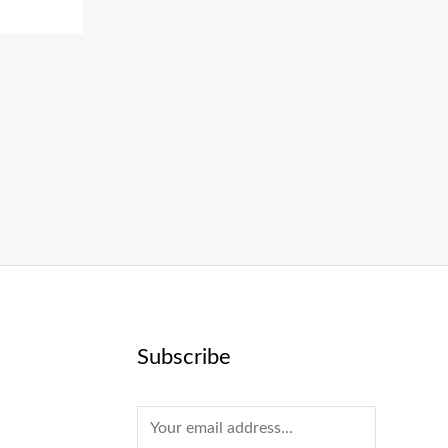
Subscribe
E
m