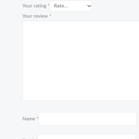
Your rating
*
Your review
*
Name
*