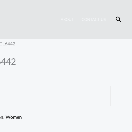
Searc
ABOUT
CONTACT US
 CL6442
6442
en
,
Women