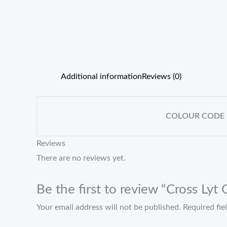
Additional information
Reviews (0)
COLOUR CODE
Reviews
There are no reviews yet.
Be the first to review “Cross Lyt
Your email address will not be published.
Required fi