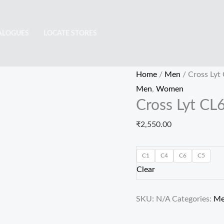
Cross
Lyt
ALOGUES
LOCATE STORES
CL6442
quantity
Home
/
Men
/ Cross Lyt
Men
,
Women
Cross Lyt CL
₹
2,550.00
C1
C4
C6
C5
Clear
SKU:
N/A
Categories:
M