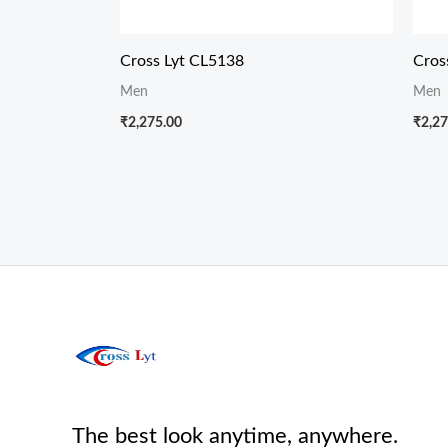
Cross Lyt CL5138
Cros
Men
Men
₹
2,275.00
₹
2,27
The best look anytime, anywhere.