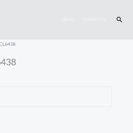
Searc
ABOUT
CONTACT US
 CL6438
6438