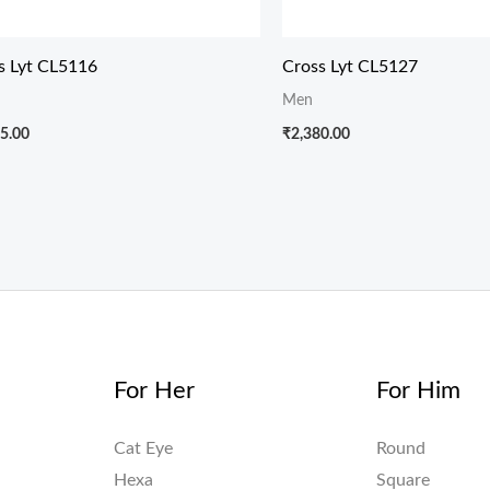
s Lyt CL5116
Cross Lyt CL5127
Men
5.00
₹
2,380.00
For Her
For Him
Cat Eye
Round
Hexa
Square