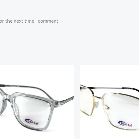
or the next time I comment.