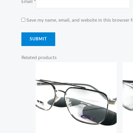
Email
*
Save my name, email, and website in this browser f
Related products