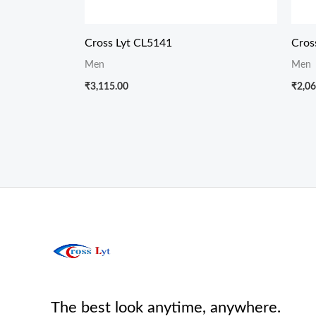
Cross Lyt CL5141
Cros
Men
Men
₹
3,115.00
₹
2,06
The best look anytime, anywhere.