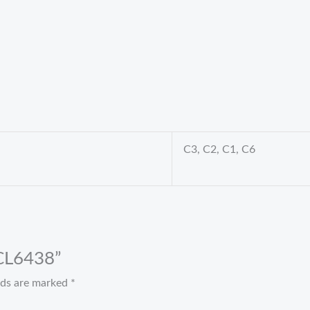
C3, C2, C1, C6
 CL6438”
elds are marked
*