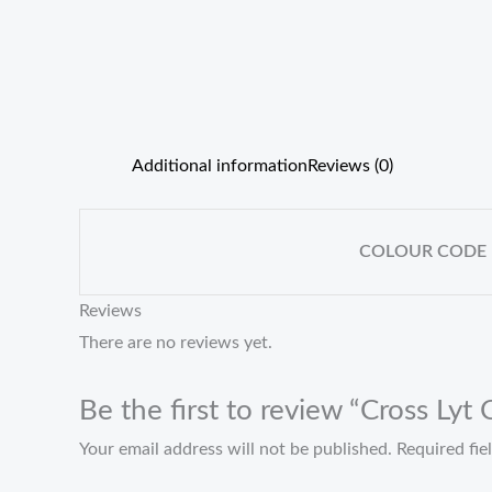
Additional information
Reviews (0)
COLOUR CODE
Reviews
There are no reviews yet.
Be the first to review “Cross Lyt
Your email address will not be published.
Required fi