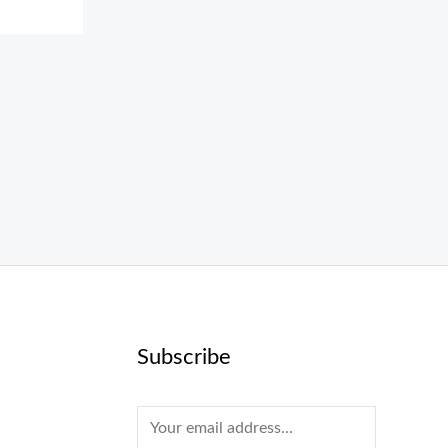
Subscribe
E
m