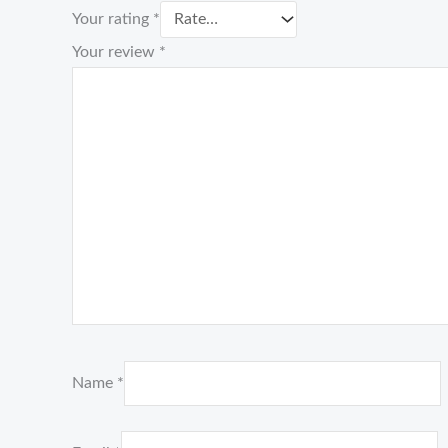
Your rating
*
Your review
*
Name
*