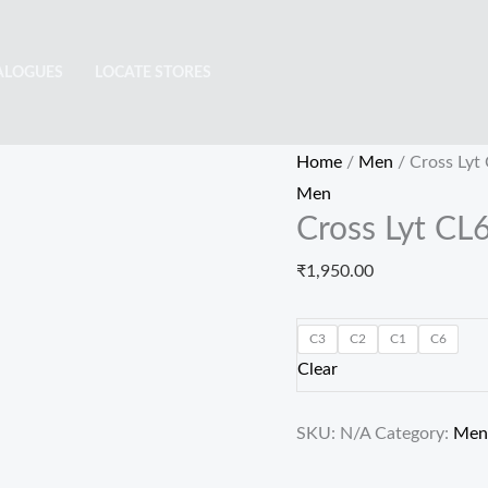
Cross
Lyt
ALOGUES
LOCATE STORES
CL6438
quantity
Home
/
Men
/ Cross Lyt
Men
Cross Lyt CL
₹
1,950.00
C3
C2
C1
C6
Clear
SKU:
N/A
Category:
Men