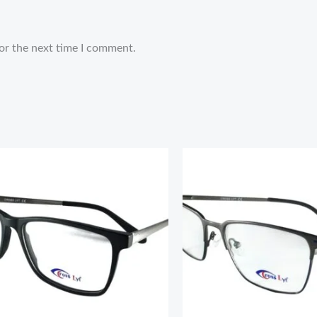
or the next time I comment.