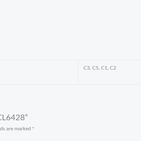
C3, C5, C1, C2
 CL6428”
elds are marked
*