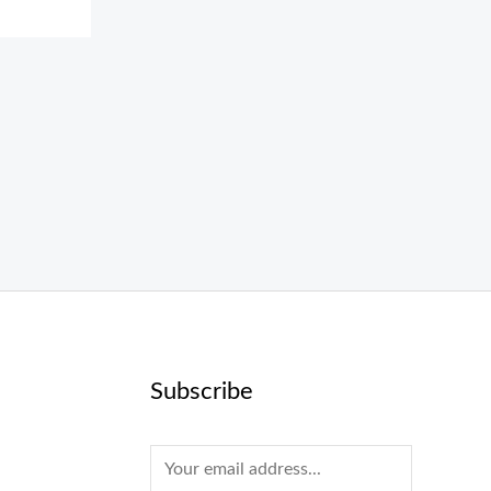
Subscribe
E
m