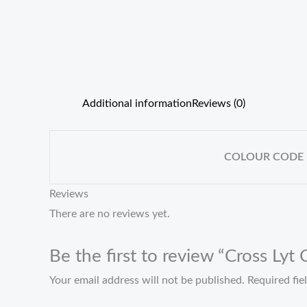
Additional information
Reviews (0)
COLOUR CODE
Reviews
There are no reviews yet.
Be the first to review “Cross Lyt
Your email address will not be published.
Required fi