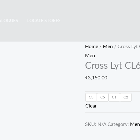
Cross
Lyt
ALOGUES
LOCATE STORES
CL6428
quantity
Home
/
Men
/ Cross Lyt
Men
Cross Lyt CL
₹
3,150.00
C3
C5
C1
C2
Clear
SKU:
N/A
Category:
Men