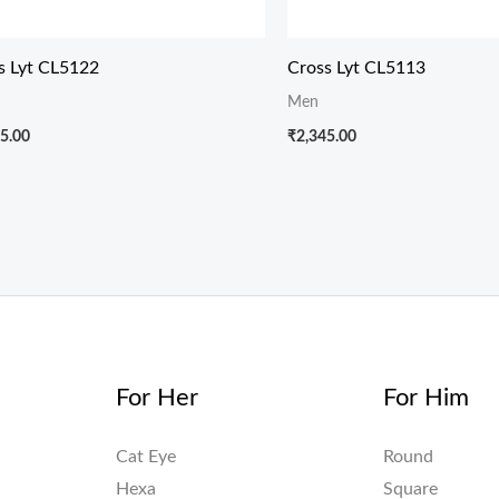
s Lyt CL5122
Cross Lyt CL5113
Men
5.00
₹
2,345.00
For Her
For Him
Cat Eye
Round
Hexa
Square