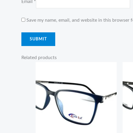
Email
*
Save my name, email, and website in this browser f
Related products