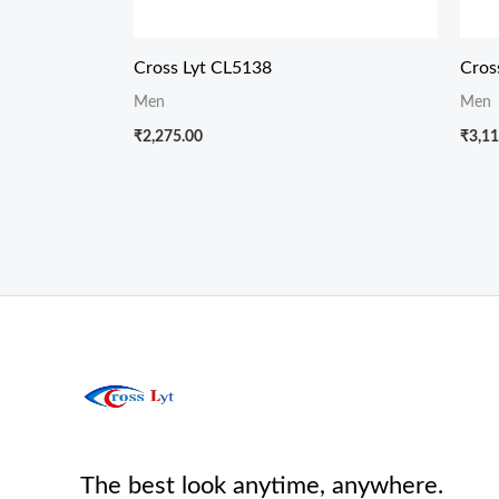
Cross Lyt CL5138
Cros
Men
Men
₹
2,275.00
₹
3,11
The best look anytime, anywhere.