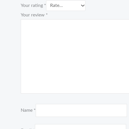
Your rating
*
Your review
*
Name
*