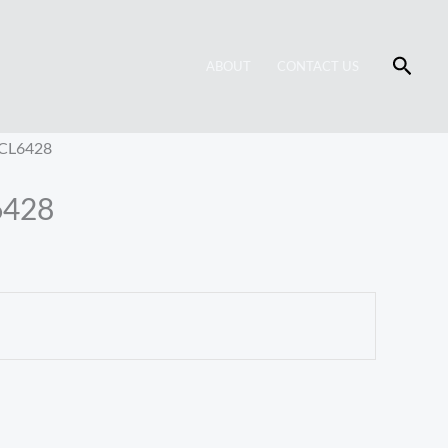
Searc
ABOUT
CONTACT US
 CL6428
6428