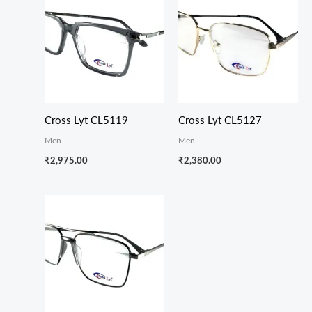
Cross Lyt CL5119
Cross Lyt CL5127
Men
Men
₹
2,975.00
₹
2,380.00