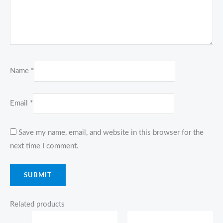
Name
*
Email
*
Save my name, email, and website in this browser for the
next time I comment.
Related products