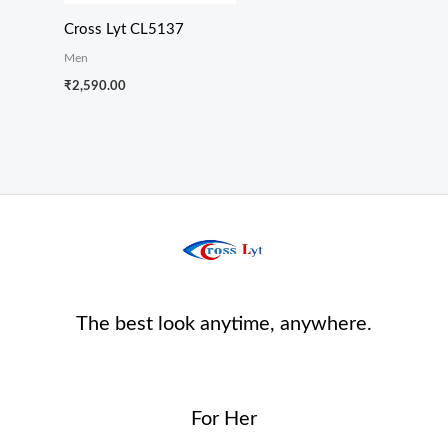
Cross Lyt CL5137
Men
₹
2,590.00
The best look anytime, anywhere.
For Her