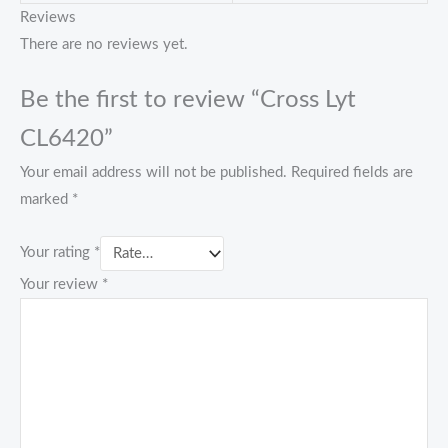
Reviews
There are no reviews yet.
Be the first to review “Cross Lyt
CL6420”
Your email address will not be published.
Required fields are
marked
*
Your rating
*
Your review
*