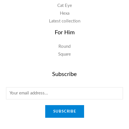
Cat Eye
Hexa
Latest collection
For Him
Round
Square
Subscribe
E
m
a
SUBSCRIBE
i
l