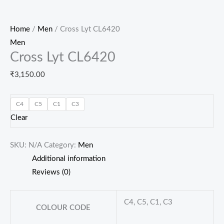
Home
/
Men
/ Cross Lyt CL6420
Men
Cross Lyt CL6420
₹
3,150.00
C4
C5
C1
C3
Clear
SKU:
N/A
Category:
Men
Additional information
Reviews (0)
C4, C5, C1, C3
COLOUR CODE