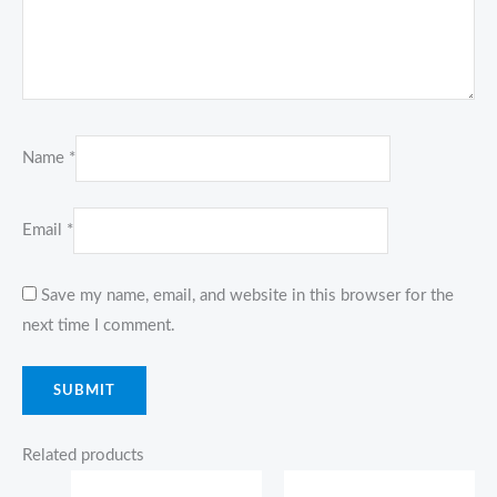
Name
*
Email
*
Save my name, email, and website in this browser for the
next time I comment.
Related products