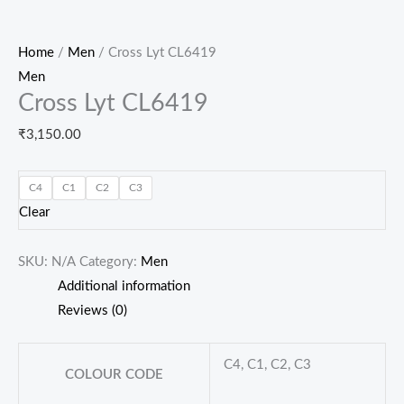
Home
/
Men
/ Cross Lyt CL6419
Men
Cross Lyt CL6419
₹
3,150.00
C4
C1
C2
C3
Clear
SKU:
N/A
Category:
Men
Additional information
Reviews (0)
C4, C1, C2, C3
COLOUR CODE