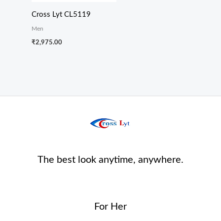
Cross Lyt CL5119
Men
₹
2,975.00
The best look anytime, anywhere.
For Her