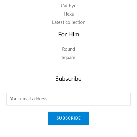
Cat Eye
Hexa
Latest collection
For Him
Round
Square
Subscribe
E
m
a
SUBSCRIBE
i
l