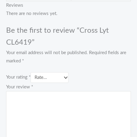
Reviews
There are no reviews yet.
Be the first to review “Cross Lyt
CL6419”
Your email address will not be published.
Required fields are
marked
*
Your rating
*
Your review
*