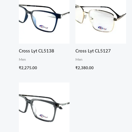
Cross Lyt CL5138
Cross Lyt CL5127
Men
Men
₹
2,275.00
₹
2,380.00