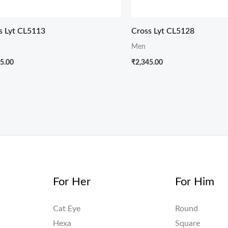
s Lyt CL5113
Cross Lyt CL5128
Men
5.00
₹
2,345.00
For Her
For Him
Cat Eye
Round
Hexa
Square