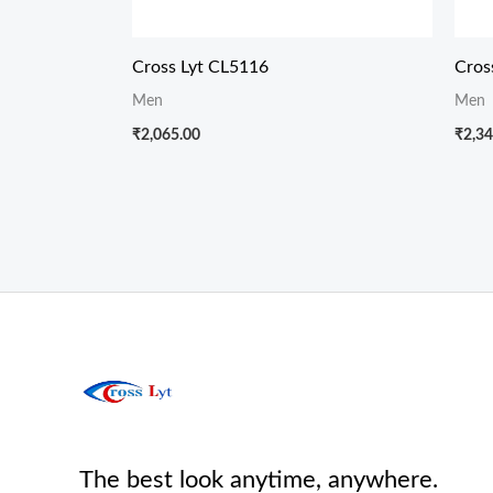
Cross Lyt CL5116
Cros
Men
Men
₹
2,065.00
₹
2,34
The best look anytime, anywhere.