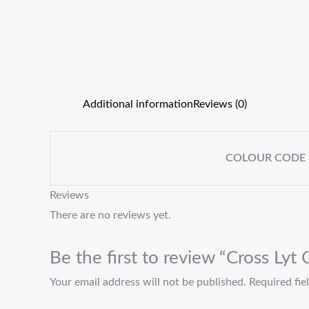
Additional information
Reviews (0)
COLOUR CODE
Reviews
There are no reviews yet.
Be the first to review “Cross Lyt
Your email address will not be published.
Required fi