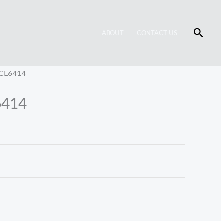
Searc
ABOUT
CONTACT US
 CL6414
6414