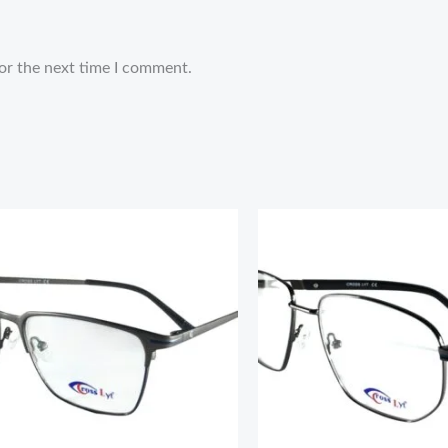
or the next time I comment.