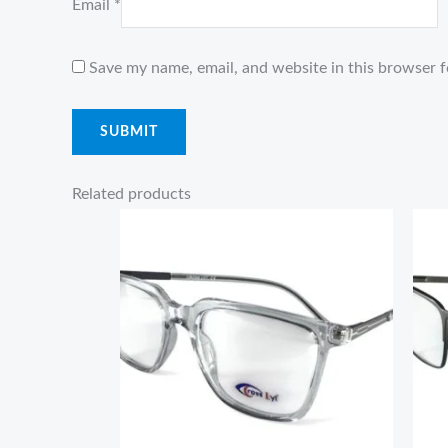
Email
*
Save my name, email, and website in this browser f
Related products