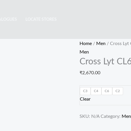
Cross
Lyt
ALOGUES
LOCATE STORES
CL6414
quantity
Home
/
Men
/ Cross Lyt
Men
Cross Lyt CL
₹
2,670.00
C3
C4
C6
C2
Clear
SKU:
N/A
Category:
Men