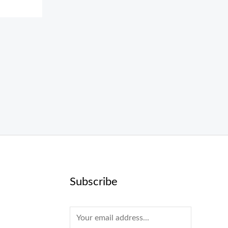
Subscribe
E
m