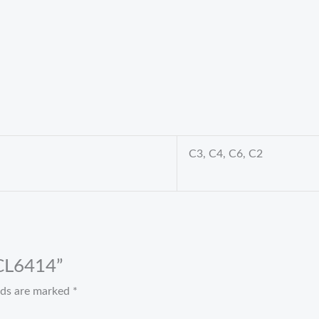
C3, C4, C6, C2
 CL6414”
elds are marked
*