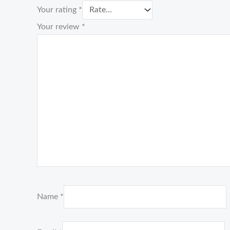
Your rating
*
Your review
*
Name
*