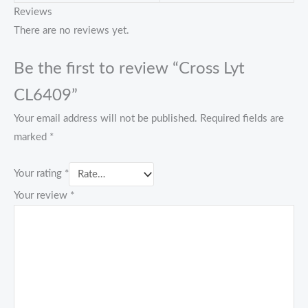
Reviews
There are no reviews yet.
Be the first to review “Cross Lyt
CL6409”
Your email address will not be published.
Required fields are
marked
*
Your rating
*
Your review
*