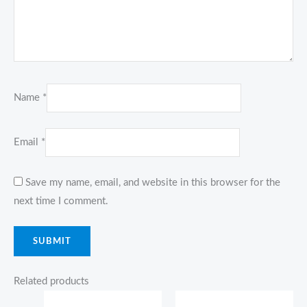
Name
*
Email
*
Save my name, email, and website in this browser for the
next time I comment.
Related products