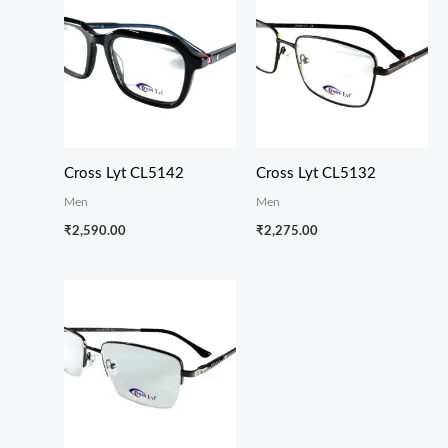
Cross Lyt CL5142
Cross Lyt CL5132
Men
Men
₹
2,590.00
₹
2,275.00