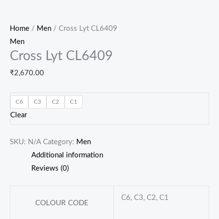
Home
/
Men
/ Cross Lyt CL6409
Men
Cross Lyt CL6409
₹
2,670.00
C6
C3
C2
C1
Clear
SKU:
N/A
Category:
Men
Additional information
Reviews (0)
C6, C3, C2, C1
COLOUR CODE