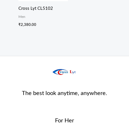
Cross Lyt CL5102
Men
₹
2,380.00
The best look anytime, anywhere.
For Her