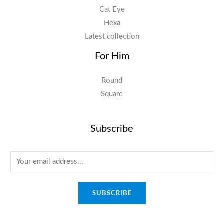
Cat Eye
Hexa
Latest collection
For Him
Round
Square
Subscribe
E
m
a
SUBSCRIBE
i
l