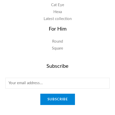
Cat Eye
Hexa
Latest collection
For Him
Round
Square
Subscribe
E
m
a
SUBSCRIBE
i
l