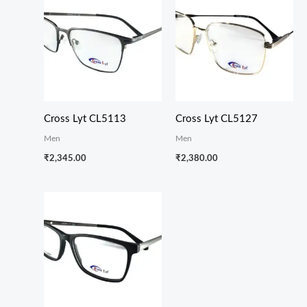
Cross Lyt CL5113
Cross Lyt CL5127
Men
Men
₹
2,345.00
₹
2,380.00