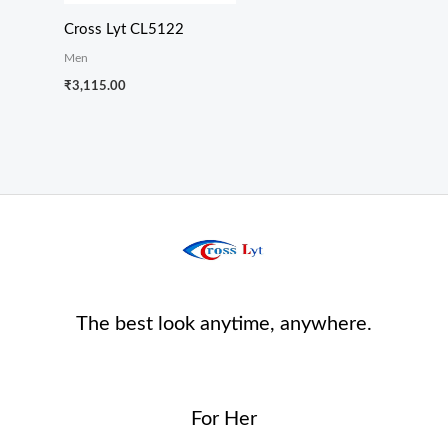
Cross Lyt CL5122
Men
₹
3,115.00
The best look anytime, anywhere.
For Her