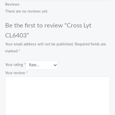
Reviews
There are no reviews yet.
Be the first to review “Cross Lyt
CL6403”
Your email address will not be published.
Required fields are
marked
*
Your rating
*
Your review
*