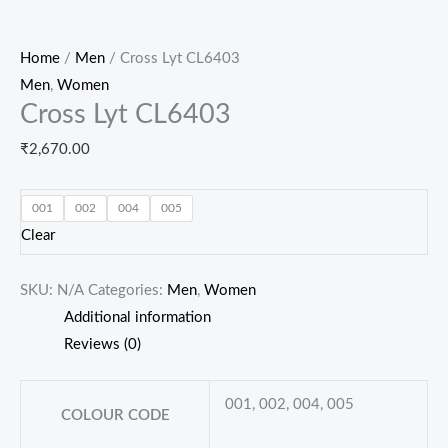
Home
/
Men
/ Cross Lyt CL6403
Men
,
Women
Cross Lyt CL6403
₹
2,670.00
001
002
004
005
Clear
SKU:
N/A
Categories:
Men
,
Women
Additional information
Reviews (0)
001, 002, 004, 005
COLOUR CODE