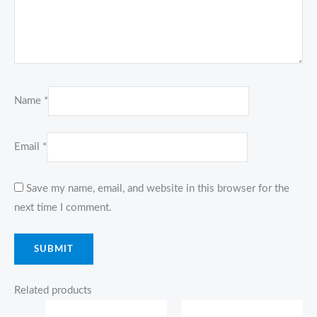
Name
*
Email
*
Save my name, email, and website in this browser for the
next time I comment.
Related products