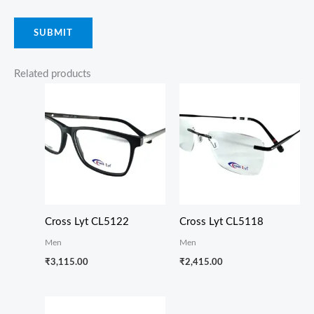
Related products
Cross Lyt CL5122
Cross Lyt CL5118
Men
Men
₹
3,115.00
₹
2,415.00