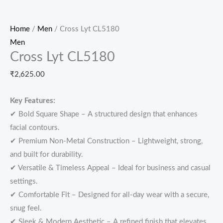
Home
/
Men
/ Cross Lyt CL5180
Men
Cross Lyt CL5180
₹
2,625.00
Key Features:
✔ Bold Square Shape – A structured design that enhances
facial contours.
✔ Premium Non-Metal Construction – Lightweight, strong,
and built for durability.
✔ Versatile & Timeless Appeal – Ideal for business and casual
settings.
✔ Comfortable Fit – Designed for all-day wear with a secure,
snug feel.
✔ Sleek & Modern Aesthetic – A refined finish that elevates