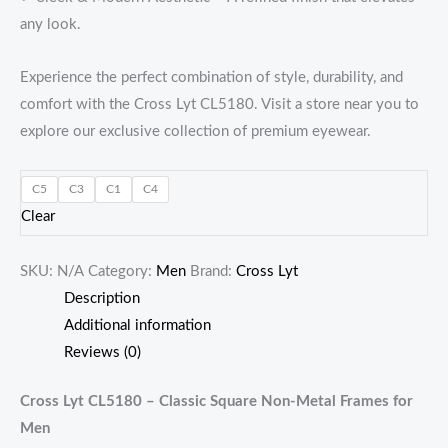
any look.
Experience the perfect combination of style, durability, and
comfort with the Cross Lyt CL5180. Visit a store near you to
explore our exclusive collection of premium eyewear.
C5
C3
C1
C4
Clear
SKU:
N/A
Category:
Men
Brand:
Cross Lyt
Description
Additional information
Reviews (0)
Cross Lyt CL5180 – Classic Square Non-Metal Frames for
Men