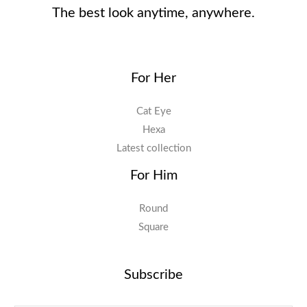
The best look anytime, anywhere.
For Her
Cat Eye
Hexa
Latest collection
For Him
Round
Square
Subscribe