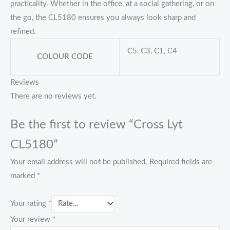
practicality. Whether in the office, at a social gathering, or on
the go, the CL5180 ensures you always look sharp and
refined.
C5, C3, C1, C4
COLOUR CODE
Reviews
There are no reviews yet.
Be the first to review “Cross Lyt
CL5180”
Your email address will not be published.
Required fields are
marked
*
Your rating
*
Your review
*