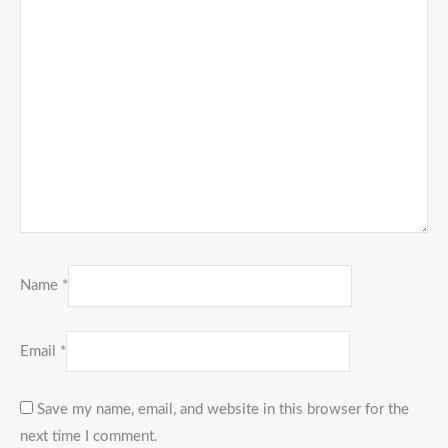
Name
*
Email
*
Save my name, email, and website in this browser for the
next time I comment.