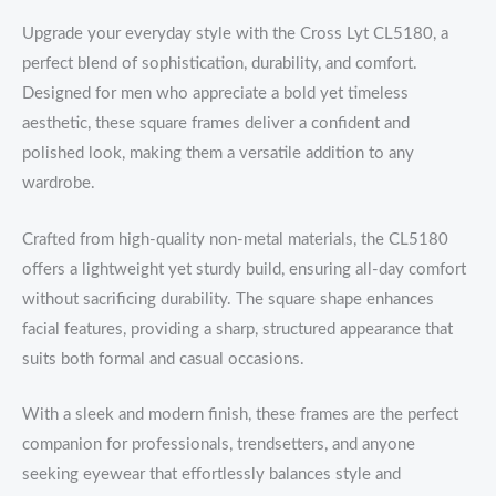
Upgrade your everyday style with the Cross Lyt CL5180, a
perfect blend of sophistication, durability, and comfort.
Designed for men who appreciate a bold yet timeless
aesthetic, these square frames deliver a confident and
polished look, making them a versatile addition to any
wardrobe.
Crafted from high-quality non-metal materials, the CL5180
offers a lightweight yet sturdy build, ensuring all-day comfort
without sacrificing durability. The square shape enhances
facial features, providing a sharp, structured appearance that
suits both formal and casual occasions.
With a sleek and modern finish, these frames are the perfect
companion for professionals, trendsetters, and anyone
seeking eyewear that effortlessly balances style and