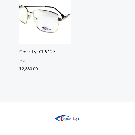
Cross Lyt CL5127
Men
₹
2,380.00