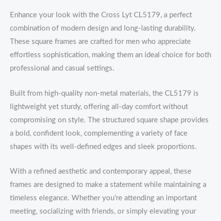
Enhance your look with the Cross Lyt CL5179, a perfect
combination of modern design and long-lasting durability.
These square frames are crafted for men who appreciate
effortless sophistication, making them an ideal choice for both
professional and casual settings.
Built from high-quality non-metal materials, the CL5179 is
lightweight yet sturdy, offering all-day comfort without
compromising on style. The structured square shape provides
a bold, confident look, complementing a variety of face
shapes with its well-defined edges and sleek proportions.
With a refined aesthetic and contemporary appeal, these
frames are designed to make a statement while maintaining a
timeless elegance. Whether you’re attending an important
meeting, socializing with friends, or simply elevating your