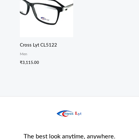
Cross Lyt CL5122
Men
₹
3,115.00
The best look anytime, anywhere.