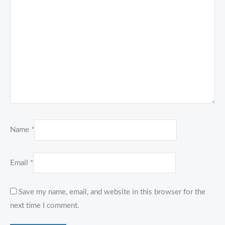
Name
*
Email
*
Save my name, email, and website in this browser for the
next time I comment.