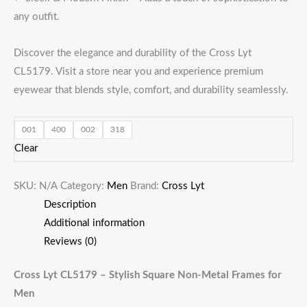
any outfit.
Discover the elegance and durability of the Cross Lyt
CL5179. Visit a store near you and experience premium
eyewear that blends style, comfort, and durability seamlessly.
001
400
002
318
Clear
SKU:
N/A
Category:
Men
Brand:
Cross Lyt
Description
Additional information
Reviews (0)
Cross Lyt CL5179 – Stylish Square Non-Metal Frames for
Men