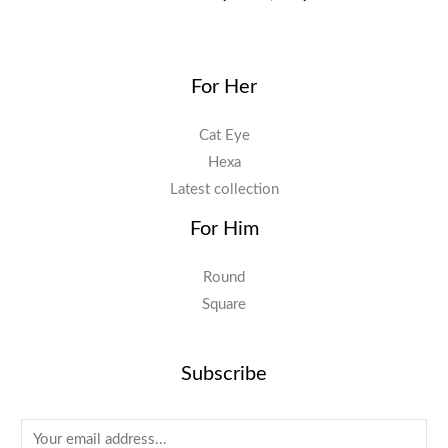
For Her
Cat Eye
Hexa
Latest collection
For Him
Round
Square
Subscribe
E