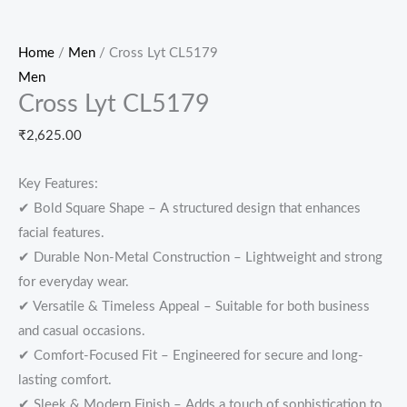
Home
/
Men
/ Cross Lyt CL5179
Men
Cross Lyt CL5179
₹
2,625.00
Key Features:
✔ Bold Square Shape – A structured design that enhances
facial features.
✔ Durable Non-Metal Construction – Lightweight and strong
for everyday wear.
✔ Versatile & Timeless Appeal – Suitable for both business
and casual occasions.
✔ Comfort-Focused Fit – Engineered for secure and long-
lasting comfort.
✔ Sleek & Modern Finish – Adds a touch of sophistication to