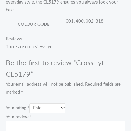
everyday style, the CL5179 ensures you always look your
best.
001, 400, 002, 318
COLOUR CODE
Reviews
There are no reviews yet.
Be the first to review “Cross Lyt
CL5179”
Your email address will not be published.
Required fields are
marked
*
Your rating
*
Your review
*