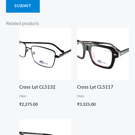
Related products
Cross Lyt CL5132
Cross Lyt CL5117
Men
Men
₹
2,275.00
₹
3,325.00