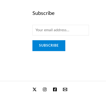
Subscribe
E
m
a
SUBSCRIBE
i
l
*