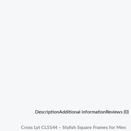
Description
Additional information
Reviews (0)
Cross Lyt CL5144 – Stylish Square Frames for Men