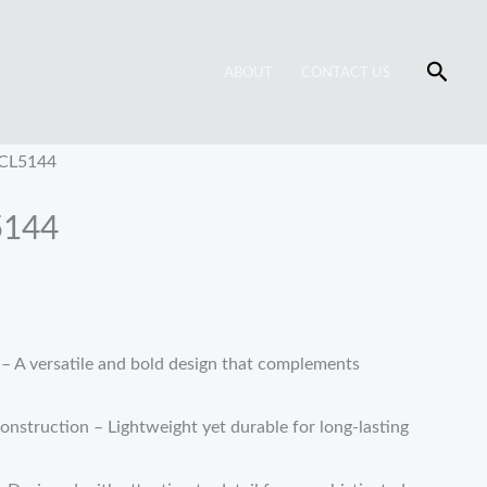
Searc
ABOUT
CONTACT US
 CL5144
5144
 A versatile and bold design that complements
struction – Lightweight yet durable for long-lasting