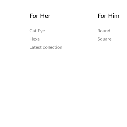
For Her
For Him
Cat Eye
Round
Hexa
Square
Latest collection
.