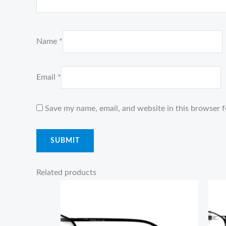
Name
*
Email
*
Save my name, email, and website in this browser f
Related products