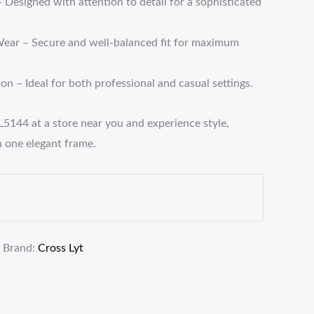
– Designed with attention to detail for a sophisticated
ear – Secure and well-balanced fit for maximum
n – Ideal for both professional and casual settings.
L5144 at a store near you and experience style,
n one elegant frame.
Brand:
Cross Lyt