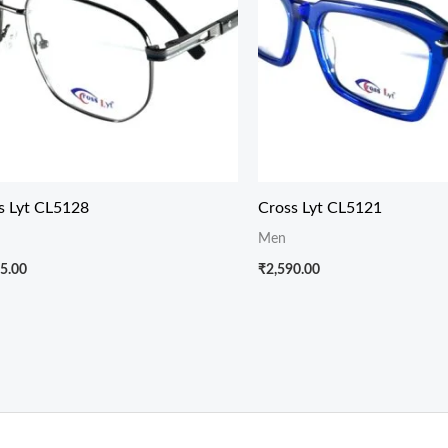
s Lyt CL5128
Cross Lyt CL5121
Men
5.00
₹
2,590.00