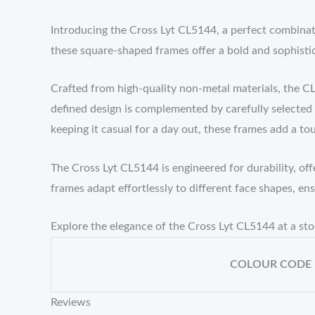
Introducing the Cross Lyt CL5144, a perfect combinat
these square-shaped frames offer a bold and sophisti
Crafted from high-quality non-metal materials, the CL
defined design is complemented by carefully selected
keeping it casual for a day out, these frames add a tou
The Cross Lyt CL5144 is engineered for durability, off
frames adapt effortlessly to different face shapes, en
Explore the elegance of the Cross Lyt CL5144 at a s
COLOUR CODE
Reviews