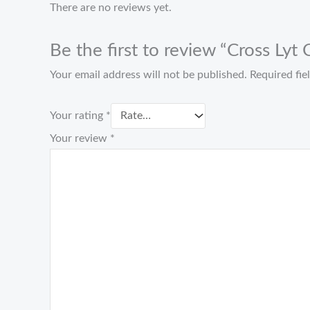
There are no reviews yet.
Be the first to review “Cross Lyt
Your email address will not be published.
Required fi
Your rating
*
Your review
*