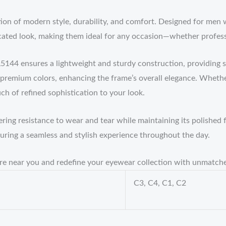
ion of modern style, durability, and comfort. Designed for men 
cated look, making them ideal for any occasion—whether profess
5144 ensures a lightweight and sturdy construction, providing s
 premium colors, enhancing the frame’s overall elegance. Whethe
ch of refined sophistication to your look.
ering resistance to wear and tear while maintaining its polished f
suring a seamless and stylish experience throughout the day.
tore near you and redefine your eyewear collection with unmatc
C3, C4, C1, C2