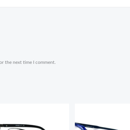
or the next time I comment.