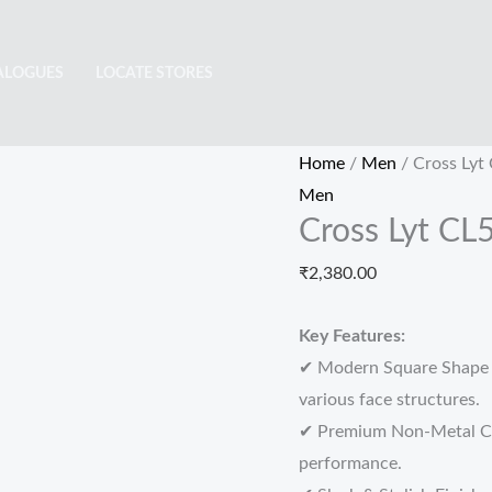
Cross
Lyt
ALOGUES
LOCATE STORES
CL5144
quantity
Home
/
Men
/ Cross Lyt
Men
Cross Lyt CL
₹
2,380.00
Key Features:
✔ Modern Square Shape –
various face structures.
✔ Premium Non-Metal Con
performance.