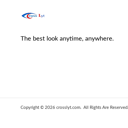
The best look anytime, anywhere.
Copyright © 2026 crosslyt.com. All Rights Are Reserved