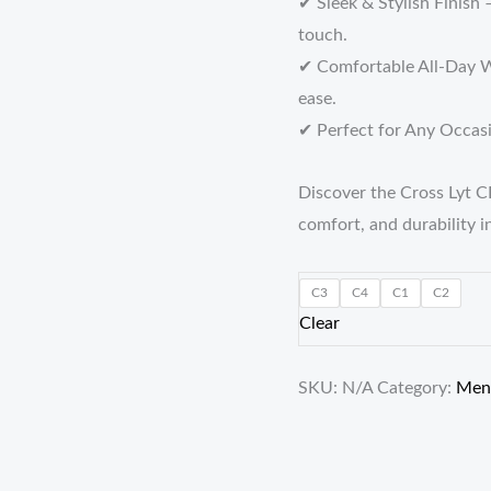
✔ Sleek & Stylish Finish 
touch.
✔ Comfortable All-Day W
ease.
✔ Perfect for Any Occasio
Discover the Cross Lyt C
comfort, and durability i
C3
C4
C1
C2
Clear
SKU:
N/A
Category:
Men