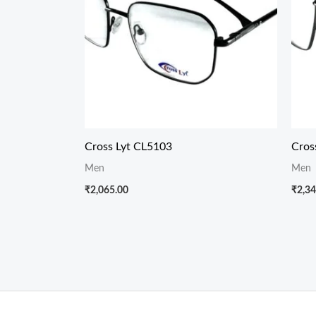
Cross Lyt CL5103
Cros
Men
Men
₹
2,065.00
₹
2,34