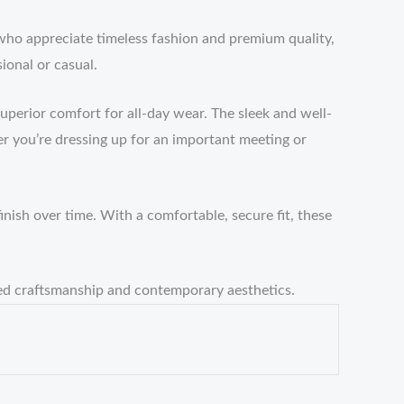
who appreciate timeless fashion and premium quality,
ional or casual.
uperior comfort for all-day wear. The sleek and well-
r you’re dressing up for an important meeting or
inish over time. With a comfortable, secure fit, these
hed craftsmanship and contemporary aesthetics.