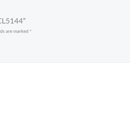
 CL5144”
elds are marked
*