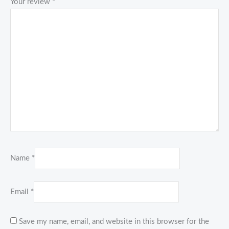
Your review
*
Name
*
Email
*
Save my name, email, and website in this browser for the