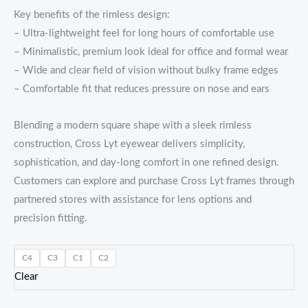
Key benefits of the rimless design:
– Ultra-lightweight feel for long hours of comfortable use
– Minimalistic, premium look ideal for office and formal wear
– Wide and clear field of vision without bulky frame edges
– Comfortable fit that reduces pressure on nose and ears
Blending a modern square shape with a sleek rimless
construction, Cross Lyt eyewear delivers simplicity,
sophistication, and day-long comfort in one refined design.
Customers can explore and purchase Cross Lyt frames through
partnered stores with assistance for lens options and
precision fitting.
C4
C3
C1
C2
Clear