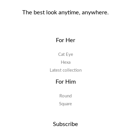
The best look anytime, anywhere.
For Her
Cat Eye
Hexa
Latest collection
For Him
Round
Square
Subscribe