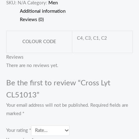
SKU:
N/A
Category:
Men
Additional information
Reviews (0)
C4, C3, C1, C2
COLOUR CODE
Reviews
There are no reviews yet.
Be the first to review “Cross Lyt
CL51013”
Your email address will not be published.
Required fields are
marked
*
Your rating
*