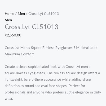
Home
/
Men
/ Cross Lyt CL51013
Men
Cross Lyt CL51013
₹
2,550.00
Cross Lyt Men s Square Rimless Eyeglasses ? Minimal Look,
Maximum Comfort
Create a clean, sophisticated look with Cross Lyt men s
square rimless eyeglasses. The rimless square design offers a
lightweight, barely-there appearance while adding sharp
definition to round and oval face shapes. Perfect for
professionals and anyone who prefers subtle elegance in daily
wear.