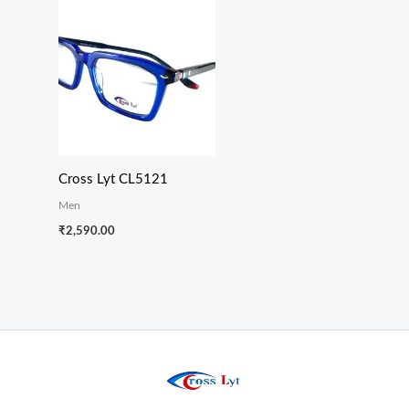
Cross Lyt CL5121
Men
₹
2,590.00