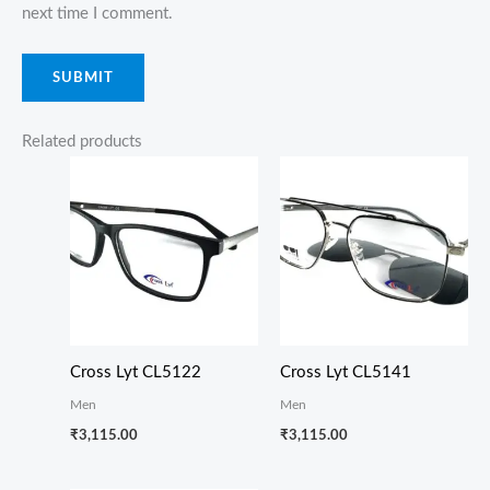
next time I comment.
Related products
Cross Lyt CL5122
Cross Lyt CL5141
Men
Men
₹
3,115.00
₹
3,115.00