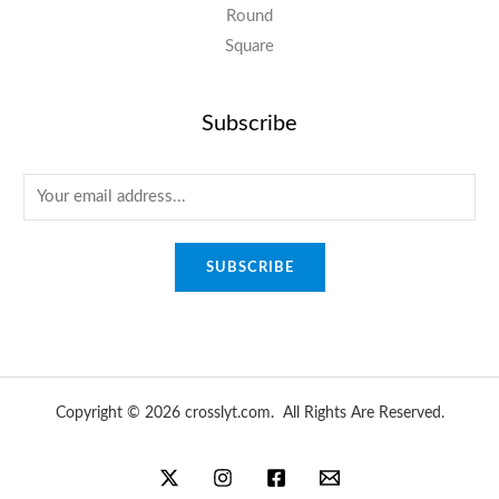
Round
Square
Subscribe
E
m
a
SUBSCRIBE
i
l
*
Copyright © 2026 crosslyt.com. All Rights Are Reserved.