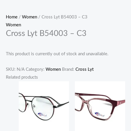
Home
/
Women
/ Cross Lyt B54003 – C3
Women
Cross Lyt B54003 – C3
This product is currently out of stock and unavailable.
SKU:
N/A
Category:
Women
Brand:
Cross Lyt
Related products