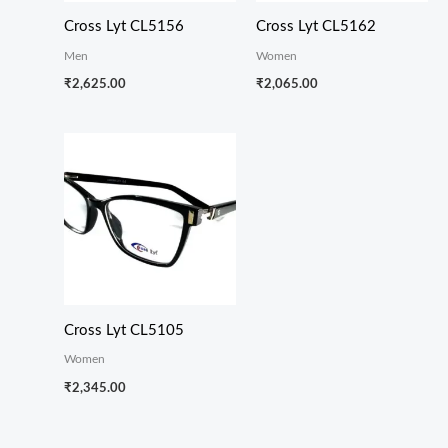
Cross Lyt CL5156
Cross Lyt CL5162
Men
Women
₹
2,625.00
₹
2,065.00
Cross Lyt CL5105
Women
₹
2,345.00