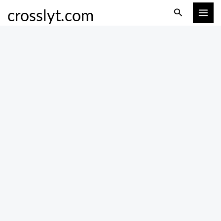
Skip
Search
crosslyt.com
to
content