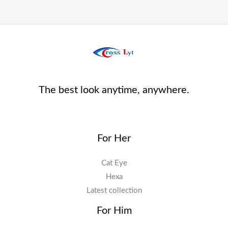
The best look anytime, anywhere.
For Her
Cat Eye
Hexa
Latest collection
For Him